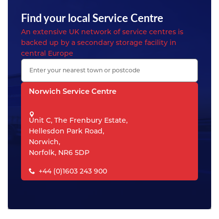
Find your local Service Centre
An extensive UK network of service centres is
backed up by a secondary storage facility in
central Europe
Norwich Service Centre
Unit C, The Frenbury Estate,
Hellesdon Park Road,
Norwich,
Norfolk, NR6 5DP
+44 (0)1603 243 900