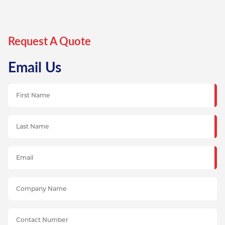
Request A Quote
Email Us