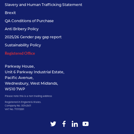
Slavery and Human Trafficking Statement
Brexit
QA Conditions of Purchase
Anti Bribery Policy
2025/26 Gender pay gap report
Sustainability Policy
Registered Office
Parkway House,
Unit 6 Parkway Industrial Estate,
Pacific Avenue,
Wednesbury, West Midlands,
WS10 7WP
Please note this is a non trading address
Registered in England & Wales.
Company No. 00143411
VAT No. 711115591