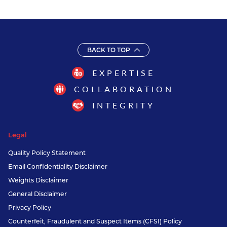
BACK TO TOP
EXPERTISE
COLLABORATION
INTEGRITY
Legal
Quality Policy Statement
Email Confidentiality Disclaimer
Weights Disclaimer
General Disclaimer
Privacy Policy
Counterfeit, Fraudulent and Suspect Items (CFSI) Policy