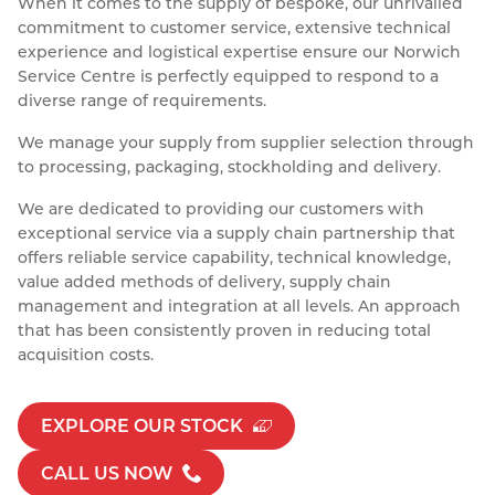
When it comes to the supply of bespoke, our unrivalled
Resources
commitment to customer service, extensive technical
Nickel Alloys
Aluminium Sections
Post Fixings
Road Traffic Sign Products
Portsmouth
experience and logistical expertise ensure our Norwich
Contact
Service Centre is perfectly equipped to respond to a
Special Steels
Post Fabrication
Central Distribution & Warehouse
diverse range of requirements.
Titanium
We manage your supply from supplier selection through
to processing, packaging, stockholding and delivery.
We are dedicated to providing our customers with
exceptional service via a supply chain partnership that
offers reliable service capability, technical knowledge,
value added methods of delivery, supply chain
management and integration at all levels. An approach
that has been consistently proven in reducing total
acquisition costs.
EXPLORE OUR STOCK
CALL US NOW