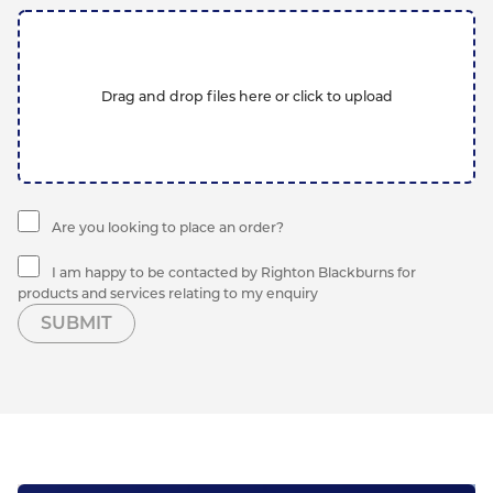
Drag and drop files here or click to upload
Are you looking to place an order?
I am happy to be contacted by Righton Blackburns for
products and services relating to my enquiry
SUBMIT