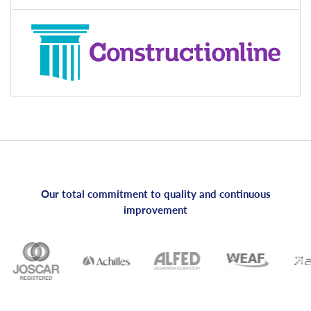
Our total commitment to quality and continuous
improvement