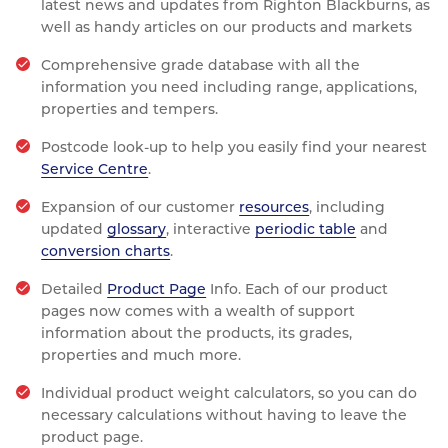
latest news and updates from Righton Blackburns, as
well as handy articles on our products and markets
Comprehensive grade database with all the
information you need including range, applications,
properties and tempers.
Postcode look-up to help you easily find your nearest
Service Centre
.
Expansion of our customer
resources
, including
updated
glossary
, interactive
periodic table
and
conversion charts
.
Detailed
Product Page
Info. Each of our product
pages now comes with a wealth of support
information about the products, its grades,
properties and much more.
Individual product weight calculators, so you can do
necessary calculations without having to leave the
product page.