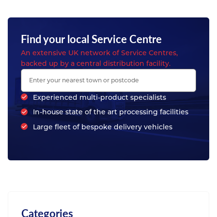
Find your local Service Centre
An extensive UK network of Service Centres,
backed up by a central distribution facility.
Experienced multi-product specialists
In-house state of the art processing facilities
Large fleet of bespoke delivery vehicles
Categories