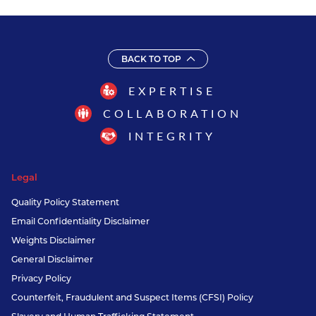
BACK TO TOP
EXPERTISE
COLLABORATION
INTEGRITY
Legal
Quality Policy Statement
Email Confidentiality Disclaimer
Weights Disclaimer
General Disclaimer
Privacy Policy
Counterfeit, Fraudulent and Suspect Items (CFSI) Policy