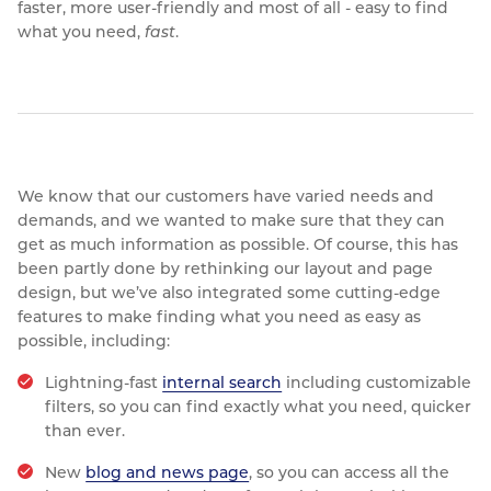
faster, more user-friendly and most of all - easy to find
Resources
what you need,
fast
.
Nickel Alloys
Aluminium Sections
Post Fixings
Road Traffic Sign Products
Portsmouth
Contact
Special Steels
Post Fabrication
Central Distribution & Warehouse
Titanium
We know that our customers have varied needs and
demands, and we wanted to make sure that they can
get as much information as possible. Of course, this has
been partly done by rethinking our layout and page
design, but we’ve also integrated some cutting-edge
features to make finding what you need as easy as
possible, including:
Lightning-fast
internal search
including customizable
filters, so you can find exactly what you need, quicker
than ever.
New
blog and news page
, so you can access all the