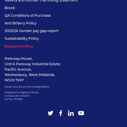
Slavery and Human Trafficking Statement
Brexit
QA Conditions of Purchase
Anti Bribery Policy
2025/26 Gender pay gap report
Sustainability Policy
Registered Office
Parkway House,
Unit 6 Parkway Industrial Estate,
Pacific Avenue,
Wednesbury, West Midlands,
WS10 7WP
Please note this is a non trading address
Registered in England & Wales.
Company No. 00143411
VAT No. 711115591