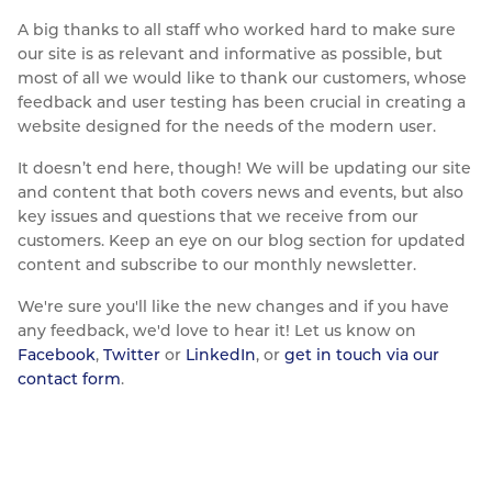
A big thanks to all staff who worked hard to make sure
our site is as relevant and informative as possible, but
most of all we would like to thank our customers, whose
feedback and user testing has been crucial in creating a
website designed for the needs of the modern user.
It doesn’t end here, though! We will be updating our site
and content that both covers news and events, but also
key issues and questions that we receive from our
customers. Keep an eye on our blog section for updated
content and subscribe to our monthly newsletter.
We're sure you'll like the new changes and if you have
any feedback, we'd love to hear it! Let us know on
Facebook
,
Twitter
or
LinkedIn
, or
get in touch via our
contact form
.