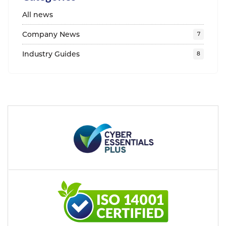
All news
Company News
Industry Guides