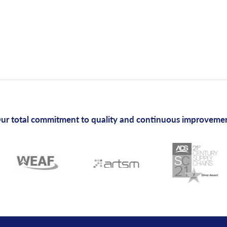
ur total commitment to quality and continuous improveme