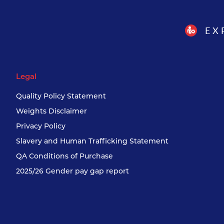
EX
Legal
Quality Policy Statement
Weights Disclaimer
Privacy Policy
Slavery and Human Trafficking Statement
QA Conditions of Purchase
2025/26 Gender pay gap report