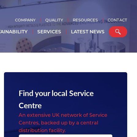
COMPANY
QUALITY
RESOURCES
CONTACT
AINABILITY
SERVICES
LATEST NEWS
Find your local Service
Centre
An extensive UK network of Service
Centres, backed up by a central
distribution facility.