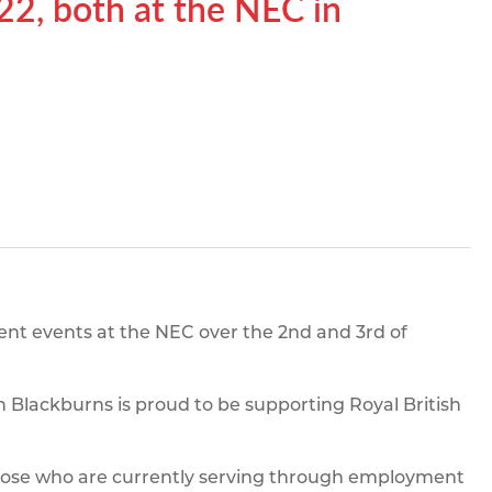
2, both at the NEC in
pe
ication
s
m Sections
rent events at the NEC over the 2nd and 3rd of
 Blackburns is proud to be supporting Royal British
those who are currently serving through employment