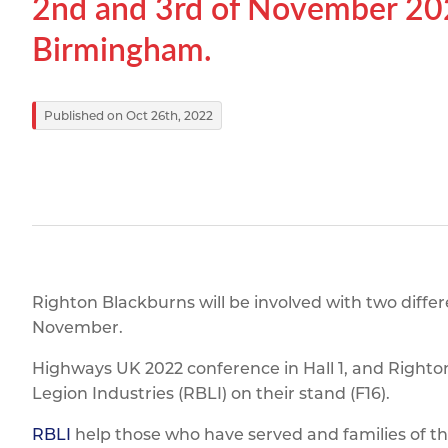
2nd and 3rd of November 202
Titanium
Form Ty
Post Fabr
Resource
Birmingham.
Aluminiu
Contact
Published on Oct 26th, 2022
Righton Blackburns will be involved with two diffe
November.
Highways UK 2022 conference in Hall 1, and Righton
Legion Industries (RBLI) on their stand (F16).
RBLI
help those who have served and families of 