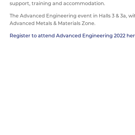
support, training and accommodation.
The Advanced Engineering event in Halls 3 & 3a, wi
Advanced Metals & Materials Zone.
Register to attend Advanced Engineering 2022 he