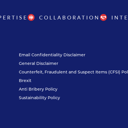
PERTISE
COLLABORATION
INT
Email Confidentiality Disclaimer
General Disclaimer
Counterfeit, Fraudulent and Suspect Items (CFSI) Pol
Brexit
Anti Bribery Policy
Sustainability Policy