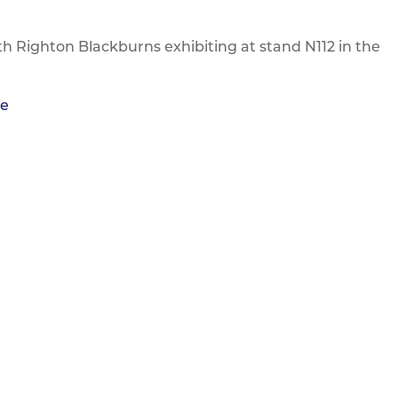
th Righton Blackburns exhibiting at stand N112 in the
re