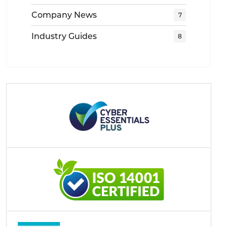
Company News
Industry Guides