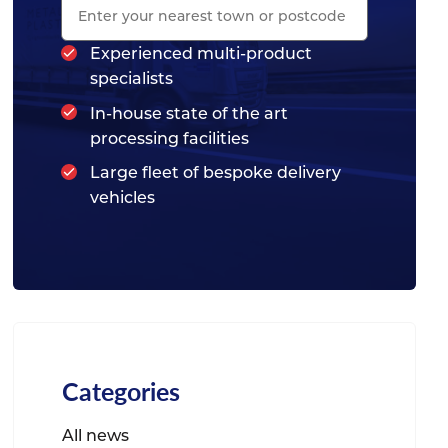
Experienced multi-product
specialists
In-house state of the art
processing facilities
Large fleet of bespoke delivery
vehicles
Categories
All news