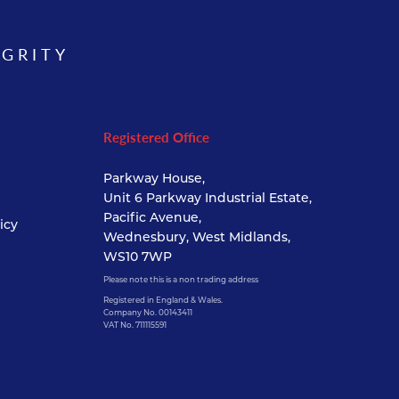
EGRITY
Registered Office
Parkway House,
Unit 6 Parkway Industrial Estate,
Pacific Avenue,
icy
Wednesbury, West Midlands,
WS10 7WP
Please note this is a non trading address
Registered in England & Wales.
Company No. 00143411
VAT No. 711115591