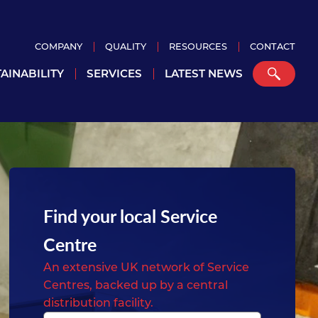
COMPANY
QUALITY
RESOURCES
CONTACT
AINABILITY
SERVICES
LATEST NEWS
Find your local Service
Centre
An extensive UK network of Service
Centres, backed up by a central
distribution facility.