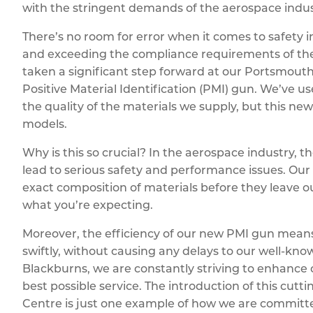
with the stringent demands of the aerospace indus
There’s no room for error when it comes to safety in
and exceeding the compliance requirements of th
taken a significant step forward at our Portsmouth
Positive Material Identification (PMI) gun. We’ve 
the quality of the materials we supply, but this ne
models.
Why is this so crucial? In the aerospace industry, t
lead to serious safety and performance issues. Our
exact composition of materials before they leave o
what you’re expecting.
Moreover, the efficiency of our new PMI gun means t
swiftly, without causing any delays to our well-kno
Blackburns, we are constantly striving to enhance o
best possible service. The introduction of this cu
Centre is just one example of how we are committe