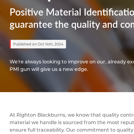
Titanium
Form Ty
Post Fabr
Resource
Positive Material Identificat
Aluminiu
Contact
guarantee the quality and com
Published on Oct 14th, 2024
We're always looking to improve on our, already ex
PMI gun will give us a new edge.
At Righton Blackburns, we know that quality contro
material we handle is sourced from the most reput
ensure full traceability. Our commitment to quality