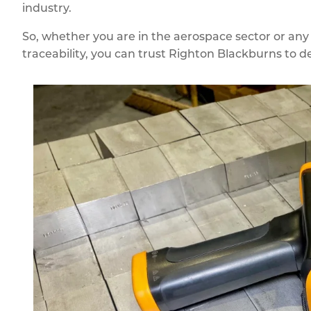
industry.
So, whether you are in the aerospace sector or any
traceability, you can trust Righton Blackburns to de