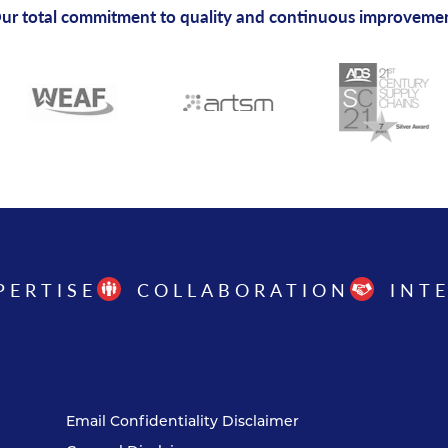
ur total commitment to quality and continuous improveme
PERTISE
COLLABORATION
INT
Email Confidentiality Disclaimer