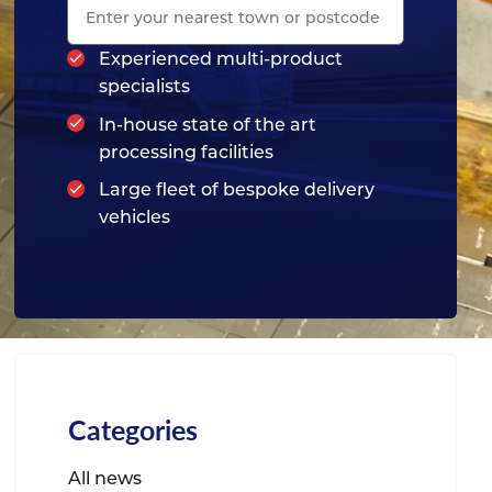
Experienced multi-product
specialists
In-house state of the art
processing facilities
Large fleet of bespoke delivery
vehicles
Categories
All news