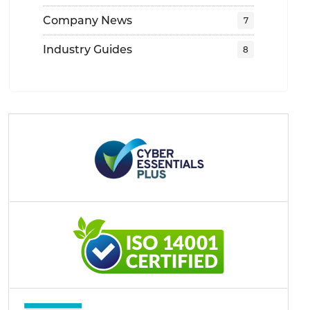
Company News
Industry Guides