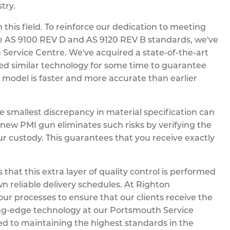
try.
 this field. To reinforce our dedication to meeting
e AS 9100 REV D and AS 9120 REV B standards, we've
 Service Centre. We've acquired a state-of-the-art
used similar technology for some time to guarantee
w model is faster and more accurate than earlier
he smallest discrepancy in material specification can
 new PMI gun eliminates such risks by verifying the
ur custody. This guarantees that you receive exactly
hat this extra layer of quality control is performed
wn reliable delivery schedules. At Righton
ur processes to ensure that our clients receive the
tting-edge technology at our Portsmouth Service
d to maintaining the highest standards in the