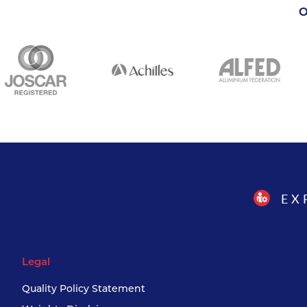
O
EX
Legal
Quality Policy Statement