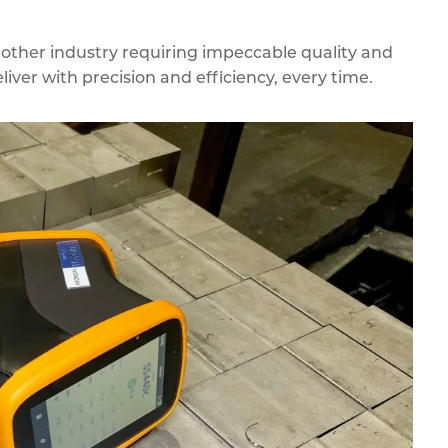
 other industry requiring impeccable quality and
liver with precision and efficiency, every time.