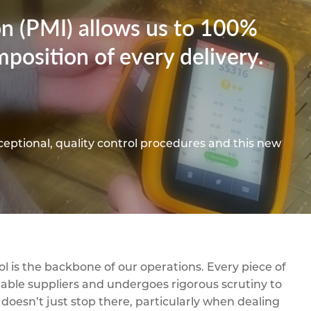
pe
ication
s
ion (PMI) allows us to 100%
m Sections
position of every delivery.
ceptional, quality control procedures and this new
l is the backbone of our operations. Every piece of
able suppliers and undergoes rigorous scrutiny to
 doesn’t just stop there, particularly when dealing