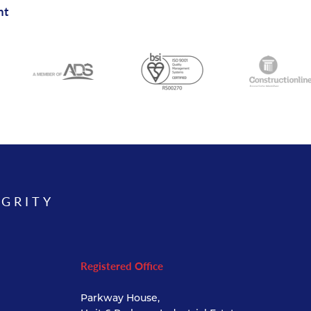
nt
EGRITY
Registered Office
Parkway House,