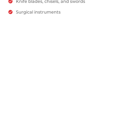
Knife blades, chisels, and swords
Surgical instruments