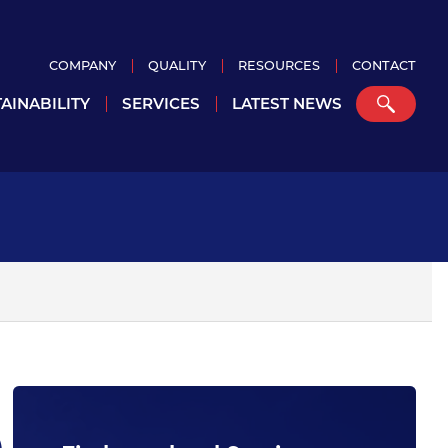
COMPANY
QUALITY
RESOURCES
CONTACT
AINABILITY
SERVICES
LATEST NEWS