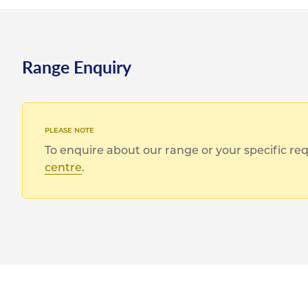
Range Enquiry
To enquire about our range or your specific r
centre
.