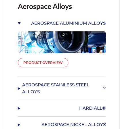
Aerospace Alloys
AEROSPACE ALUMINIUM ALLOYS
PRODUCT OVERVIEW
AEROSPACE STAINLESS STEEL
ALLOYS
HARDIALL®
AEROSPACE NICKEL ALLOYS