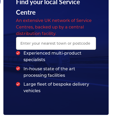
0
Find your local Service
Centre
An extensive UK network of Service
Centres, backed up by a central
distribution facility.
Experienced multi-product
specialists
In-house state of the art
processing facilities
Large fleet of bespoke delivery
vehicles