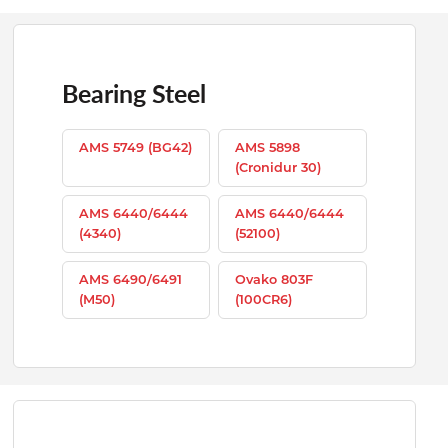
Bearing Steel
AMS 5749 (BG42)
AMS 5898
(Cronidur 30)
AMS 6440/6444
AMS 6440/6444
(4340)
(52100)
AMS 6490/6491
Ovako 803F
(M50)
(100CR6)