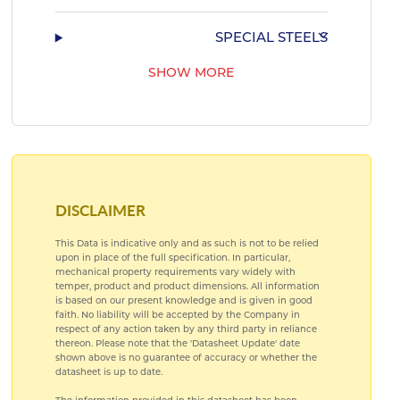
SPECIAL STEELS
SHOW MORE
AEROSPACE TITANIUM ALLOYS
AEROSPACE COPPER ALLOYS
DISCLAIMER
This Data is indicative only and as such is not to be relied
upon in place of the full specification. In particular,
mechanical property requirements vary widely with
temper, product and product dimensions. All information
is based on our present knowledge and is given in good
faith. No liability will be accepted by the Company in
respect of any action taken by any third party in reliance
thereon. Please note that the 'Datasheet Update' date
shown above is no guarantee of accuracy or whether the
datasheet is up to date.