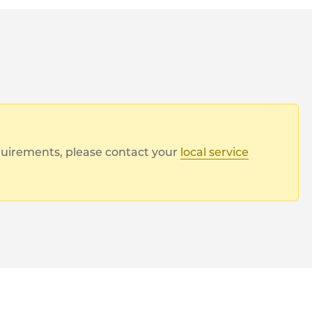
equirements, please contact your
local service