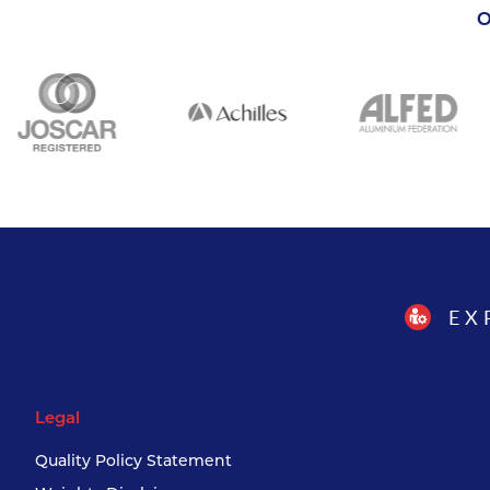
O
EX
Legal
Quality Policy Statement