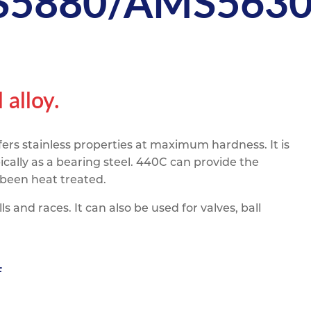
5880/AMS563
pe
ication
s
m Sections
alloy.
fers stainless properties at maximum hardness. It is
cally as a bearing steel. 440C can provide the
 been heat treated.
s and races. It can also be used for valves, ball
F