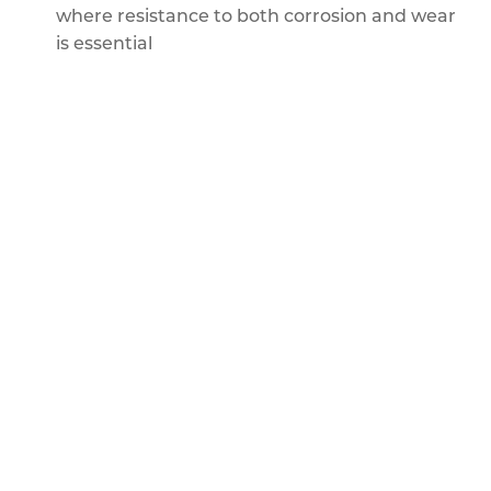
where resistance to both corrosion and wear
is essential