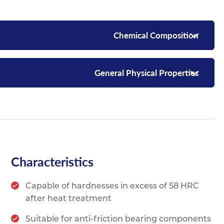
Chemical Composition
General Physical Properties
Characteristics
Capable of hardnesses in excess of 58 HRC
after heat treatment
Suitable for anti-friction bearing components