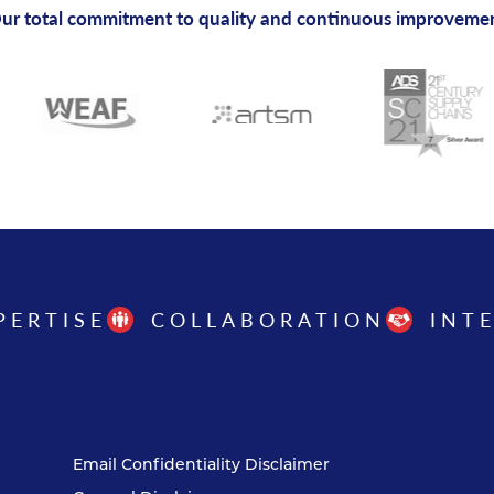
ur total commitment to quality and continuous improveme
PERTISE
COLLABORATION
INT
Email Confidentiality Disclaimer