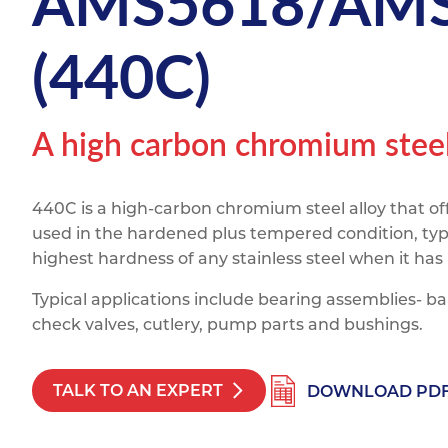
AMS5618/AMS
Titanium
Form Ty
Post Fabr
Resource
(440C)
Aluminiu
Contact
A high carbon chromium steel 
440C is a high-carbon chromium steel alloy that of
used in the hardened plus tempered condition, typi
highest hardness of any stainless steel when it has
Typical applications include bearing assemblies- ball
check valves, cutlery, pump parts and bushings.
TALK TO AN EXPERT
DOWNLOAD PD