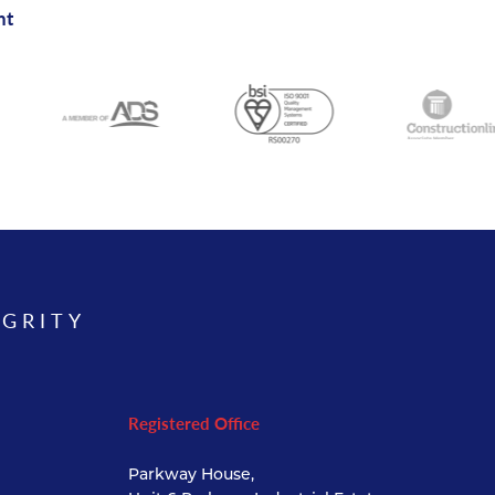
nt
EGRITY
Registered Office
Parkway House,