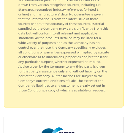
The information provided in this datasheet has been
drawn from various recognised sources, including EN
Standards, recognised industry references (printed S
online) and manufacturers' data. No guarantee is given
that the information is from the latest issue of those
sources or about the accuracy of those sources. Material
supplied by the Company may vary significantly from this
data but will conform to all relevant and applicable
standards. As the products detailed may be used for a
wide variety of purposes and as the Company has no
control over their use; the Company specifically excludes
all conditions or warranties expressed or implied by statute
or otherwise as to dimensions, properties and/or fitness for
any particular purpose, whether expressed or implied.
Advice given by the Company to any third party is given
for that party's assistance only and without liability on the
part of the Company. All transactions are subject to the
Company's current Conditions of Sale. The extent of the
Company's liabilities to any customer is clearly set out in
those Conditions; a copy of which is available on request.