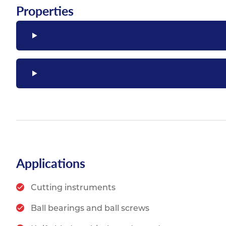
Properties
Applications
Cutting instruments
Ball bearings and ball screws