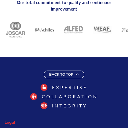
Our total commitment to quality and continuous
improvement
BACK TO TOP
EXPERTISE
COLLABORATION
INTEGRITY
Legal