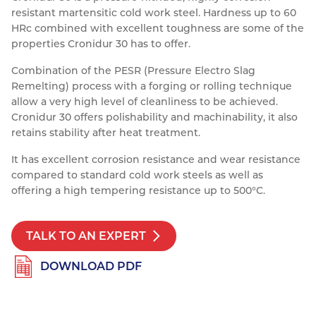
resistant martensitic cold work steel. Hardness up to 60
Resources
Nickel Alloys
Aluminium Sections
Post Fixings
Road Traffic Sign Products
Portsmouth
HRc combined with excellent toughness are some of the
Contact
properties Cronidur 30 has to offer.
Special Steels
Post Fabrication
Central Distribution & Warehouse
Combination of the PESR (Pressure Electro Slag
Titanium
Remelting) process with a forging or rolling technique
allow a very high level of cleanliness to be achieved.
Cronidur 30 offers polishability and machinability, it also
retains stability after heat treatment.
It has excellent corrosion resistance and wear resistance
compared to standard cold work steels as well as
offering a high tempering resistance up to 500°C.
TALK TO AN EXPERT
DOWNLOAD PDF