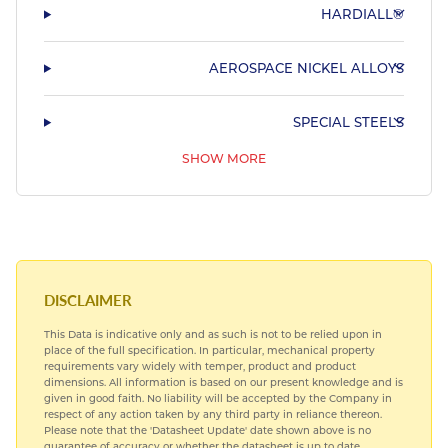
HARDIALL®
AEROSPACE NICKEL ALLOYS
SPECIAL STEELS
SHOW MORE
AEROSPACE TITANIUM ALLOYS
AEROSPACE COPPER ALLOYS
DISCLAIMER
This Data is indicative only and as such is not to be relied upon in
place of the full specification. In particular, mechanical property
requirements vary widely with temper, product and product
dimensions. All information is based on our present knowledge and is
given in good faith. No liability will be accepted by the Company in
respect of any action taken by any third party in reliance thereon.
Please note that the 'Datasheet Update' date shown above is no
guarantee of accuracy or whether the datasheet is up to date.