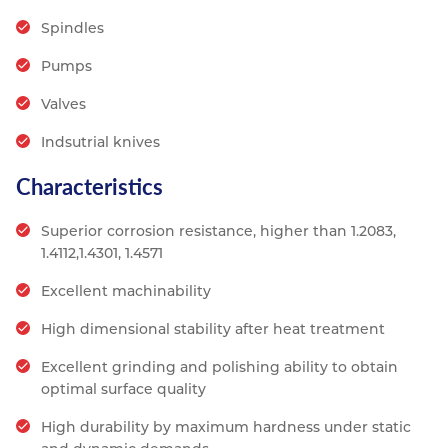
Spindles
Pumps
Valves
Indsutrial knives
Characteristics
Superior corrosion resistance, higher than 1.2083,
1.4112,1.4301, 1.4571
Excellent machinability
High dimensional stability after heat treatment
Excellent grinding and polishing ability to obtain
optimal surface quality
High durability by maximum hardness under static