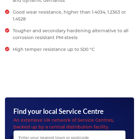
and dynamic demands
Good wear resistance, higher than 1.4034, 1.2363 or
1.4528
Tougher and secondary hardening alternative to all
corrosion resistant PM-steels
High temper resistance up to 500 °C
Find your local Service Centre
An extensive UK network of Service Centres,
backed up by a central distribution facility.