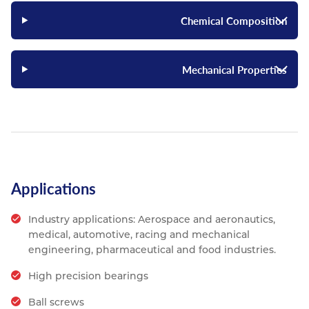
Chemical Composition
Mechanical Properties
Applications
Industry applications: Aerospace and aeronautics,
medical, automotive, racing and mechanical
engineering, pharmaceutical and food industries.
High precision bearings
Ball screws