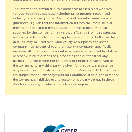
The information provided in this datasheet has been drawn from
various recognised sources, including EN Standards, recognised
industry references (printed S online) and manufacturers' data. No
guarantee is given that the information is from the latest issue of
those sources or about the accuracy of those sources. Material
supplied by the Company may vary significantly from this data but
will conform to all relevant and applicable standards. As the products
detailed may be used for a wide variety of purposes and as the
Company has no control over their use; the Company specifically
excludes all conditions or warranties expressed or implied by statute
or otherwise as to dimensions, properties and/or fitness for any
particular purpose, whether expressed or implied. Advice given by
the Company to any third party is given for that party's assistance
only and without liability on the part of the Company. All transactions
are subject to the Company's current Conditions of Sale. The extent of
the Company's liabilities to any customer is clearly set out in those
Conditions; a copy of which is available on request.