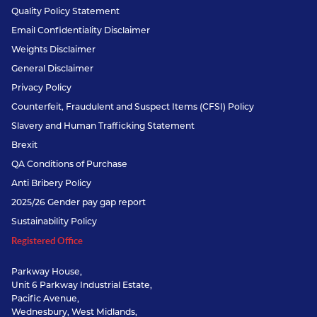
Quality Policy Statement
Email Confidentiality Disclaimer
Weights Disclaimer
General Disclaimer
Privacy Policy
Counterfeit, Fraudulent and Suspect Items (CFSI) Policy
Slavery and Human Trafficking Statement
Brexit
QA Conditions of Purchase
Anti Bribery Policy
2025/26 Gender pay gap report
Sustainability Policy
Registered Office
Parkway House,
Unit 6 Parkway Industrial Estate,
Pacific Avenue,
Wednesbury, West Midlands,