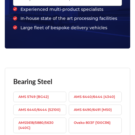
Experienced multi-product specialists
In-house state of the art processing facilities
Large fleet of bespoke delivery vehicles
Bearing Steel
AMS 5749 (BG42)
AMS 6440/6444 (4340)
AMS 6440/6444 (52100)
AMS 6490/6491 (M50)
AMS5618/5880/5630
Ovako 803F (100CR6)
(440C)