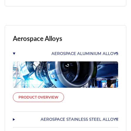
Aerospace Alloys
AEROSPACE ALUMINIUM ALLOYS
PRODUCT OVERVIEW
AEROSPACE STAINLESS STEEL ALLOYS