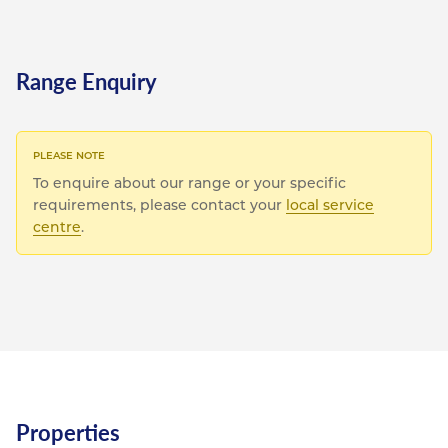
Range Enquiry
To enquire about our range or your specific
requirements, please contact your
local service
centre
.
Properties