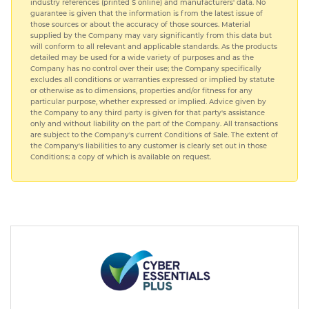
industry references (printed S online) and manufacturers' data. No
guarantee is given that the information is from the latest issue of
those sources or about the accuracy of those sources. Material
supplied by the Company may vary significantly from this data but
will conform to all relevant and applicable standards. As the products
detailed may be used for a wide variety of purposes and as the
Company has no control over their use; the Company specifically
excludes all conditions or warranties expressed or implied by statute
or otherwise as to dimensions, properties and/or fitness for any
particular purpose, whether expressed or implied. Advice given by
the Company to any third party is given for that party's assistance
only and without liability on the part of the Company. All transactions
are subject to the Company's current Conditions of Sale. The extent of
the Company's liabilities to any customer is clearly set out in those
Conditions; a copy of which is available on request.