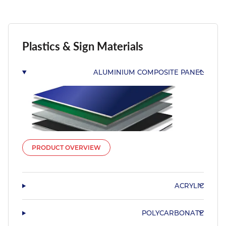
Plastics & Sign Materials
ALUMINIUM COMPOSITE PANEL
PRODUCT OVERVIEW
ACRYLIC
POLYCARBONATE