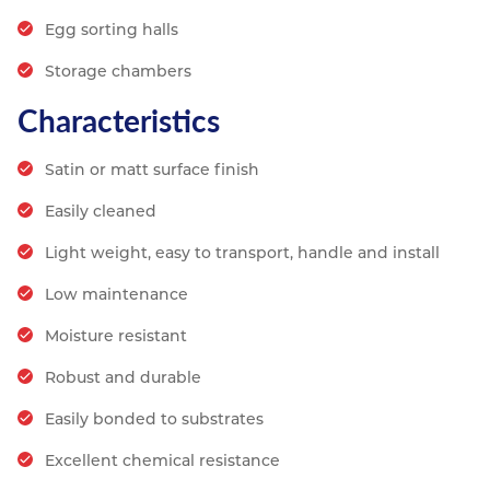
Egg sorting halls
Storage chambers
Characteristics
Satin or matt surface finish
Easily cleaned
Light weight, easy to transport, handle and install
Low maintenance
Moisture resistant
Robust and durable
Easily bonded to substrates
Excellent chemical resistance