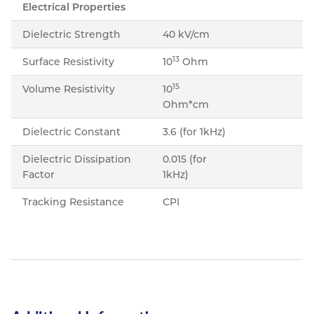
Electrical Properties
Dielectric Strength
40 kV/cm
13
Surface Resistivity
10
Ohm
15
Volume Resistivity
10
Ohm*cm
Dielectric Constant
3.6 (for 1kHz)
Dielectric Dissipation
0.015 (for
Factor
1kHz)
Tracking Resistance
CPI