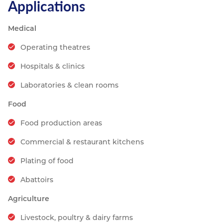
Applications
Medical
Operating theatres
Hospitals & clinics
Laboratories & clean rooms
Food
Food production areas
Commercial & restaurant kitchens
Plating of food
Abattoirs
Agriculture
Livestock, poultry & dairy farms