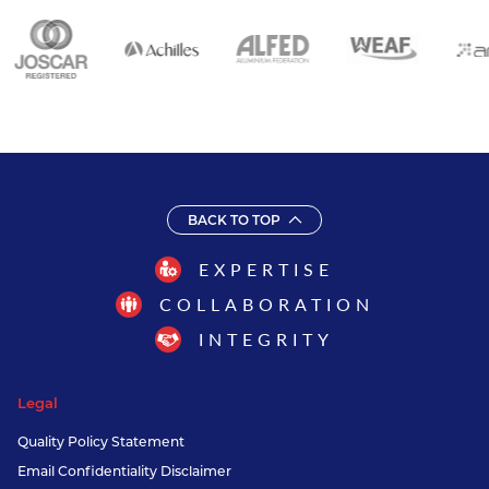
BACK TO TOP
EXPERTISE
COLLABORATION
INTEGRITY
Legal
Quality Policy Statement
Email Confidentiality Disclaimer