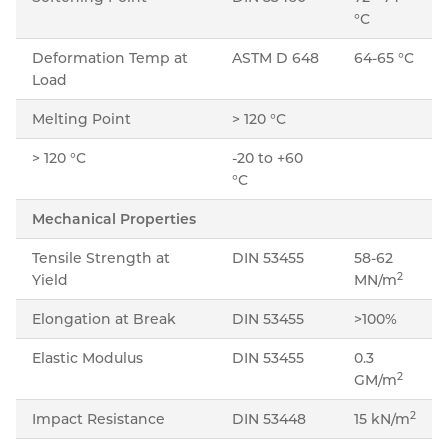
°C
Deformation Temp at
ASTM D 648
64-65 °C
Load
Melting Point
> 120 °C
> 120 °C
-20 to +60
°C
Mechanical Properties
Tensile Strength at
DIN 53455
58-62
2
Yield
MN/m
Elongation at Break
DIN 53455
>100%
Elastic Modulus
DIN 53455
0.3
2
GM/m
2
Impact Resistance
DIN 53448
15 kN/m