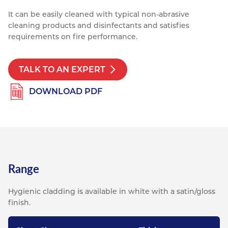
It can be easily cleaned with typical non-abrasive
cleaning products and disinfectants and satisfies
requirements on fire performance.
TALK TO AN EXPERT
DOWNLOAD PDF
Range
Hygienic cladding is available in white with a satin/gloss
finish.