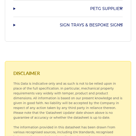
PETG SUPPLIER
SIGN TRAYS & BESPOKE SIGNS
DISCLAIMER
This Data is indicative only and as such is not to be relied upon in
place of the full specification. In particular, mechanical property
requirements vary widely with temper, product and product
dimensions. All information is based on our present knowledge and is
given in good faith. No liability will be accepted by the Company in
respect of any action taken by any third party in reliance thereon.
Please note that the 'Datasheet Update' date shown above is no
guarantee of accuracy or whether the datasheet is up to date.
The information provided in this datasheet has been drawn from
various recognised sources, including EN Standards, recognised