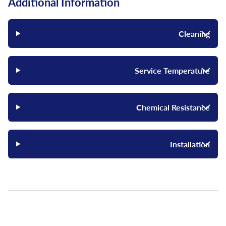
Additional Information
Cleaning
Service Temperature
Chemical Resistance
Installation