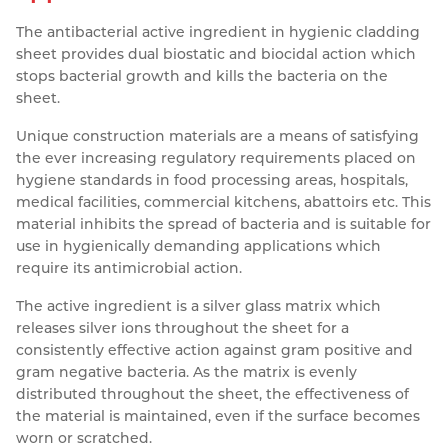
Resources
The antibacterial active ingredient in hygienic cladding
Nickel Alloys
Aluminium Sections
Post Fixings
Road Traffic Sign Products
Portsmouth
sheet provides dual biostatic and biocidal action which
Contact
Special Steels
Post Fabrication
Central Distribution & Warehouse
stops bacterial growth and kills the bacteria on the
sheet.
Titanium
Unique construction materials are a means of satisfying
the ever increasing regulatory requirements placed on
hygiene standards in food processing areas, hospitals,
medical facilities, commercial kitchens, abattoirs etc. This
material inhibits the spread of bacteria and is suitable for
use in hygienically demanding applications which
require its antimicrobial action.
The active ingredient is a silver glass matrix which
releases silver ions throughout the sheet for a
consistently effective action against gram positive and
gram negative bacteria. As the matrix is evenly
distributed throughout the sheet, the effectiveness of
the material is maintained, even if the surface becomes
worn or scratched.