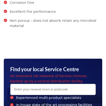
Corrosion free
Excellent fire performance
Non porous – does not absorb retain any microbial
material
Find your local Service Centre
An extensive UK network of Service Centres,
backed up by a central distribution facility.
Experienced multi-product specialists
In-house state of the art processing facilities