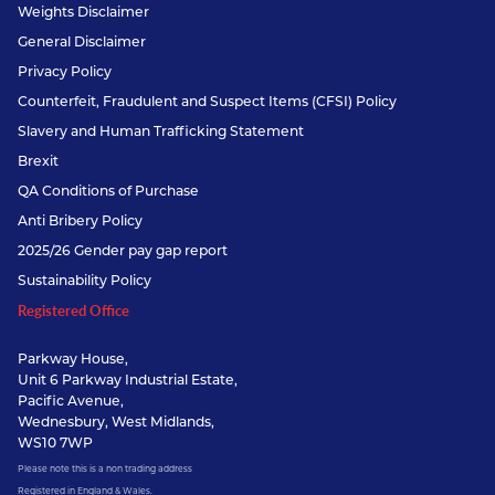
Weights Disclaimer
General Disclaimer
Privacy Policy
Counterfeit, Fraudulent and Suspect Items (CFSI) Policy
Slavery and Human Trafficking Statement
Brexit
QA Conditions of Purchase
Anti Bribery Policy
2025/26 Gender pay gap report
Sustainability Policy
Registered Office
Parkway House,
Unit 6 Parkway Industrial Estate,
Pacific Avenue,
Wednesbury, West Midlands,
WS10 7WP
Please note this is a non trading address
Registered in England & Wales.