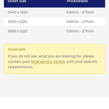
Sheet Size
Thicknesses
2440 x 1220
0.9mm - 2.7mm
2750 x 1220
0.9mm - 2.7mm
3050 x 1220
0.9mm - 2.7mm
If you do not see what you are looking for, please
contact your
local service centre
with your specific
requirements.