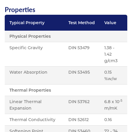
Properties
Typical Property
Test Method
Value
Physical Properties
Specific Gravity
DIN 53479
1.38 -
1.42
g/cm3
Water Absorption
DIN 53495
0.15
%w/w
Thermal Properties
-5
Linear Thermal
DIN 53762
6.8 x 10
Expansion
m/mK
Thermal Conductivity
DIN 52612
0.16
Softening Point
DIN 53460
72 - 74