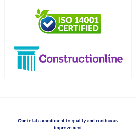
Our total commitment to quality and continuous
improvement