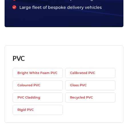
Large fleet of bespoke delivery vehicles
PVC
Bright White Foam PVC
Calibrated PVC
Coloured PVC
Gloss PVC
PVC Cladding
Recycled PVC
Rigid PVC