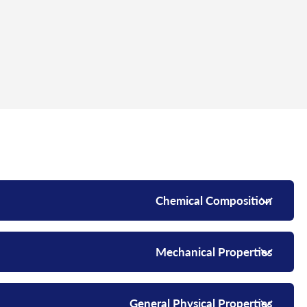
Chemical Composition
Mechanical Properties
General Physical Properties