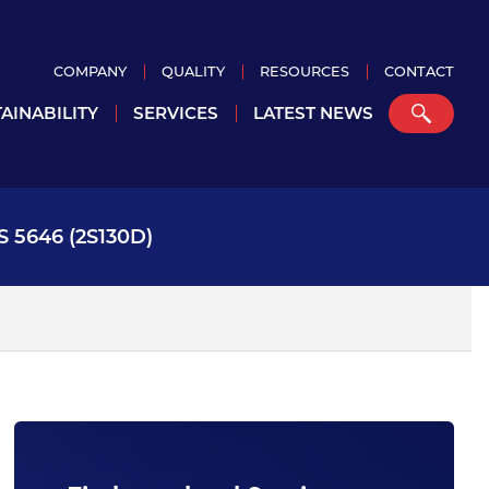
COMPANY
QUALITY
RESOURCES
CONTACT
AINABILITY
SERVICES
LATEST NEWS
 5646 (2S130D)