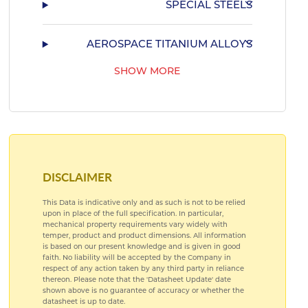
SPECIAL STEELS
AEROSPACE TITANIUM ALLOYS
SHOW MORE
AEROSPACE BEARING STEELS
AEROSPACE COPPER ALLOYS
DISCLAIMER
This Data is indicative only and as such is not to be relied
upon in place of the full specification. In particular,
mechanical property requirements vary widely with
temper, product and product dimensions. All information
is based on our present knowledge and is given in good
faith. No liability will be accepted by the Company in
respect of any action taken by any third party in reliance
thereon. Please note that the 'Datasheet Update' date
shown above is no guarantee of accuracy or whether the
datasheet is up to date.