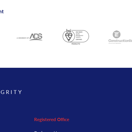
nt
EGRITY
Registered Office