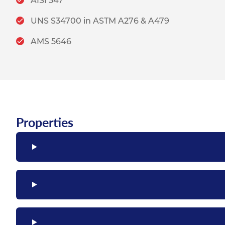
AISI 347
UNS S34700 in ASTM A276 & A479
AMS 5646
Properties