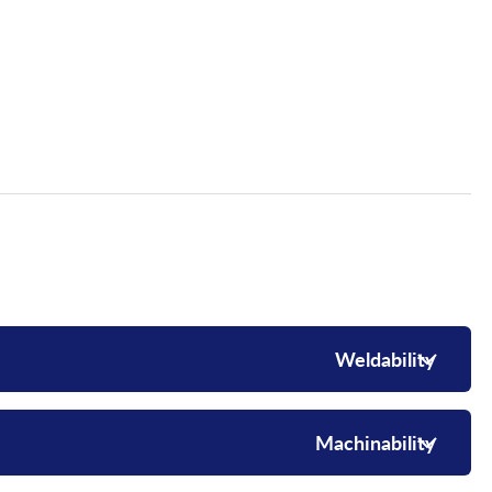
Weldability
Machinability