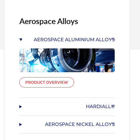
Aerospace Alloys
AEROSPACE ALUMINIUM ALLOYS
PRODUCT OVERVIEW
HARDIALL®
AEROSPACE NICKEL ALLOYS