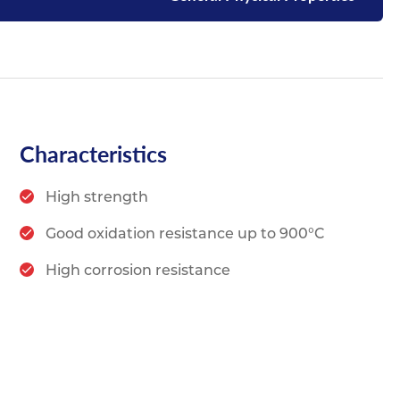
Characteristics
High strength
Good oxidation resistance up to 900°C
High corrosion resistance