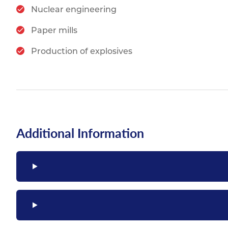
Nuclear engineering
Paper mills
Production of explosives
Additional Information