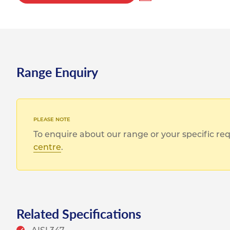
Range Enquiry
To enquire about our range or your specific r
centre
.
Related Specifications