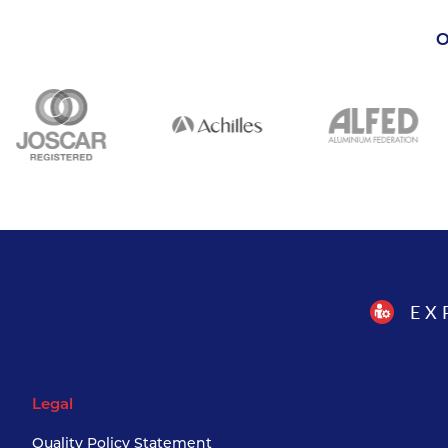
O
EX
Legal
Quality Policy Statement