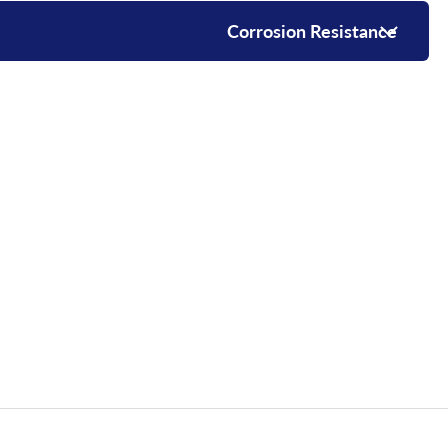
Corrosion Resistance