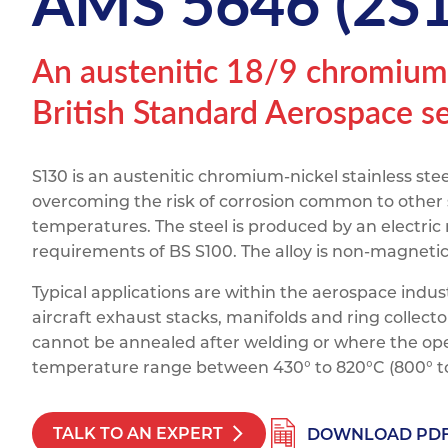
AMS 5646 (2S
Titanium
Form Ty
Post Fabr
Resource
Aluminiu
An austenitic 18/9 chromium-n
Contact
British Standard Aerospace ser
S130 is an austenitic chromium-nickel stainless stee
overcoming the risk of corrosion common to other 
temperatures. The steel is produced by an electric
requirements of BS S100. The alloy is non-magnet
Typical applications are within the aerospace indus
aircraft exhaust stacks, manifolds and ring collecto
cannot be annealed after welding or where the ope
temperature range between 430° to 820°C (800° to
TALK TO AN EXPERT
DOWNLOAD PD