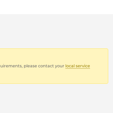
equirements, please contact your
local service