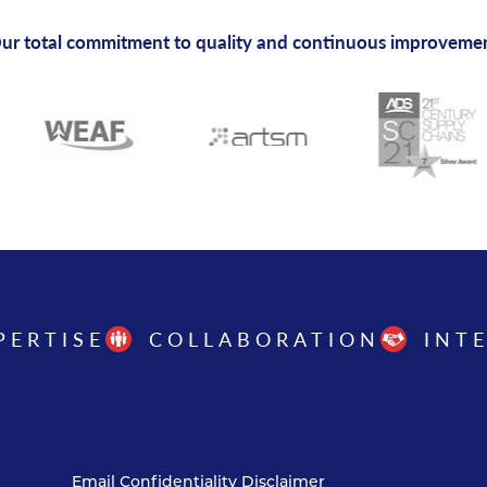
ur total commitment to quality and continuous improveme
PERTISE
COLLABORATION
INT
Email Confidentiality Disclaimer