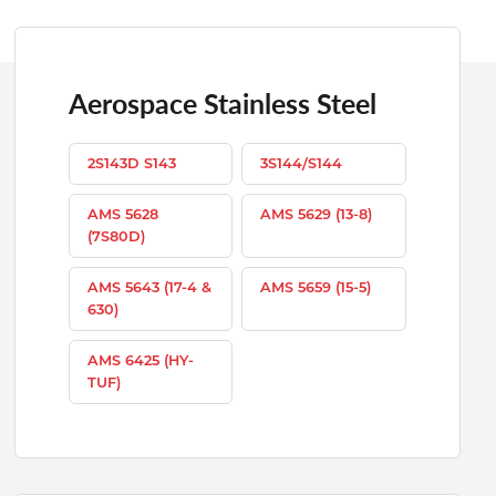
Aerospace Stainless Steel
2S143D S143
3S144/S144
AMS 5628
AMS 5629 (13-8)
(7S80D)
AMS 5643 (17-4 &
AMS 5659 (15-5)
630)
AMS 6425 (HY-
TUF)