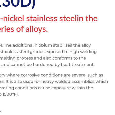
130D)
pe
ication
s
m Sections
ickel stainless steelin the
ies of alloys.
l. The additional niobium stabilises the alloy
stainless steel grades exposed to high welding
 melting process and also conforms to the
ic and cannot be hardened by heat treatment.
try where corrosive conditions are severe, such as
rs. It is also used for heavy welded assemblies which
rating conditions cause exposure within the
 1500°F).
F