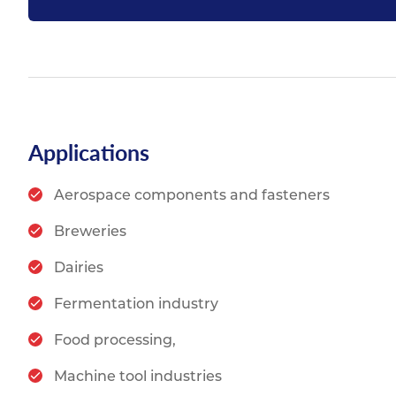
Applications
Aerospace components and fasteners
Breweries
Dairies
Fermentation industry
Food processing,
Machine tool industries