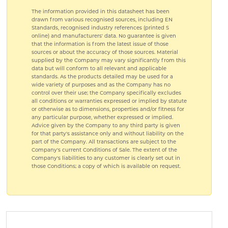
The information provided in this datasheet has been
drawn from various recognised sources, including EN
Standards, recognised industry references (printed S
online) and manufacturers' data. No guarantee is given
that the information is from the latest issue of those
sources or about the accuracy of those sources. Material
supplied by the Company may vary significantly from this
data but will conform to all relevant and applicable
standards. As the products detailed may be used for a
wide variety of purposes and as the Company has no
control over their use; the Company specifically excludes
all conditions or warranties expressed or implied by statute
or otherwise as to dimensions, properties and/or fitness for
any particular purpose, whether expressed or implied.
Advice given by the Company to any third party is given
for that party's assistance only and without liability on the
part of the Company. All transactions are subject to the
Company's current Conditions of Sale. The extent of the
Company's liabilities to any customer is clearly set out in
those Conditions; a copy of which is available on request.