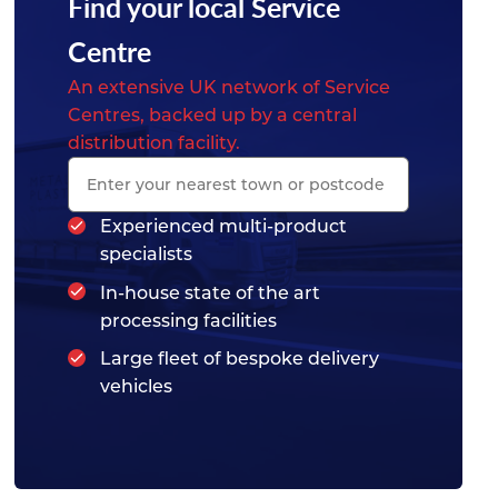
Find your local Service
Centre
An extensive UK network of Service
Centres, backed up by a central
distribution facility.
Experienced multi-product
specialists
In-house state of the art
processing facilities
Large fleet of bespoke delivery
vehicles