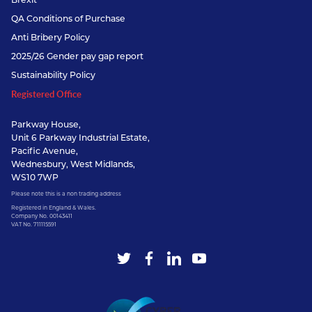
QA Conditions of Purchase
Anti Bribery Policy
2025/26 Gender pay gap report
Sustainability Policy
Registered Office
Parkway House,
Unit 6 Parkway Industrial Estate,
Pacific Avenue,
Wednesbury, West Midlands,
WS10 7WP
Please note this is a non trading address
Registered in England & Wales.
Company No. 00143411
VAT No. 711115591