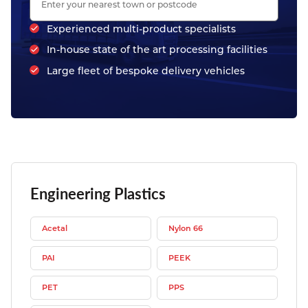
Experienced multi-product specialists
In-house state of the art processing facilities
Large fleet of bespoke delivery vehicles
Engineering Plastics
Acetal
Nylon 66
PAI
PEEK
PET
PPS