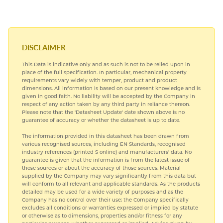
COPPER NICKEL
HARDIALL®
DISCLAIMER
This Data is indicative only and as such is not to be relied upon in
NICKEL ALLOYS
place of the full specification. In particular, mechanical property
requirements vary widely with temper, product and product
dimensions. All information is based on our present knowledge and is
SPECIAL STEELS
given in good faith. No liability will be accepted by the Company in
respect of any action taken by any third party in reliance thereon.
Please note that the 'Datasheet Update' date shown above is no
TITANIUM
guarantee of accuracy or whether the datasheet is up to date.
The information provided in this datasheet has been drawn from
various recognised sources, including EN Standards, recognised
industry references (printed S online) and manufacturers' data. No
guarantee is given that the information is from the latest issue of
those sources or about the accuracy of those sources. Material
supplied by the Company may vary significantly from this data but
will conform to all relevant and applicable standards. As the products
detailed may be used for a wide variety of purposes and as the
Company has no control over their use; the Company specifically
excludes all conditions or warranties expressed or implied by statute
or otherwise as to dimensions, properties and/or fitness for any