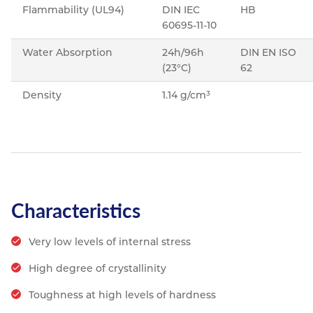
Flammability (UL94)
DIN IEC
HB
60695-11-10
Water Absorption
24h/96h
DIN EN ISO
(23°C)
62
Density
1.14 g/cm³
Characteristics
Very low levels of internal stress
High degree of crystallinity
Toughness at high levels of hardness