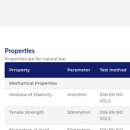
Properties
Properties are for natural bar.
Prroperty
Parameter
Test method
Mechanical Properties
Modulus of Elasticity
1mm/min
DIN EN ISO
572-2
Tensile Strength
50mm/min
DIN EN ISO
572-2
Elongation at Yield
50mm/min
DIN EN ISO