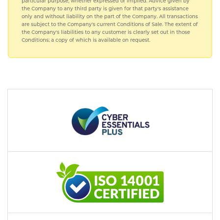
particular purpose, whether expressed or implied. Advice given by
the Company to any third party is given for that party's assistance
only and without liability on the part of the Company. All transactions
are subject to the Company's current Conditions of Sale. The extent of
the Company's liabilities to any customer is clearly set out in those
Conditions; a copy of which is available on request.