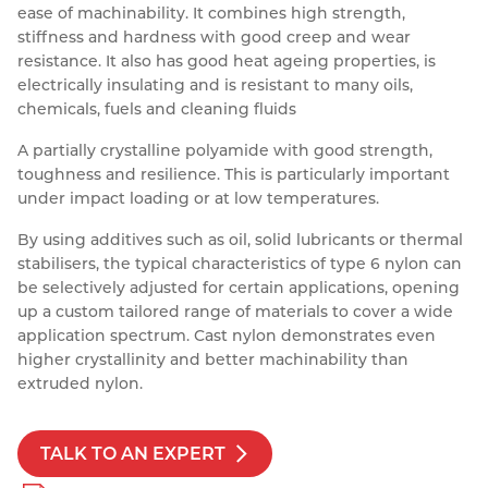
ease of machinability. It combines high strength,
Resources
stiffness and hardness with good creep and wear
Nickel Alloys
Aluminium Sections
Post Fixings
Road Traffic Sign Products
Portsmouth
resistance. It also has good heat ageing properties, is
Contact
Special Steels
Post Fabrication
Central Distribution & Warehouse
electrically insulating and is resistant to many oils,
chemicals, fuels and cleaning fluids
Titanium
A partially crystalline polyamide with good strength,
toughness and resilience. This is particularly important
under impact loading or at low temperatures.
By using additives such as oil, solid lubricants or thermal
stabilisers, the typical characteristics of type 6 nylon can
be selectively adjusted for certain applications, opening
up a custom tailored range of materials to cover a wide
application spectrum. Cast nylon demonstrates even
higher crystallinity and better machinability than
extruded nylon.
TALK TO AN EXPERT