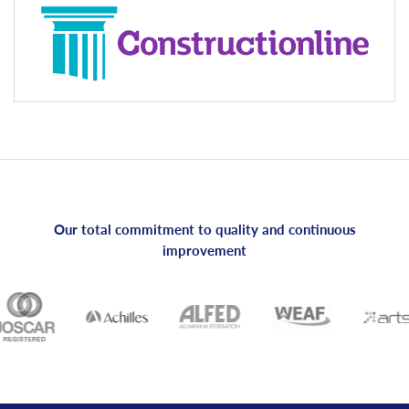
Our total commitment to quality and continuous
improvement