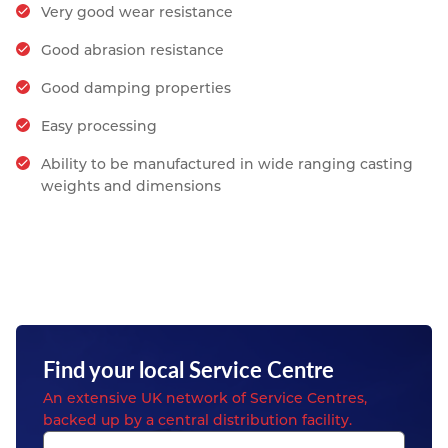
Very good wear resistance
Good abrasion resistance
Good damping properties
Easy processing
Ability to be manufactured in wide ranging casting
weights and dimensions
Find your local Service Centre
An extensive UK network of Service Centres,
backed up by a central distribution facility.