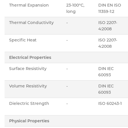
Thermal Expansion
23-100°C,
DIN EN ISO
long
11359-1:2
Thermal Conductivity
-
ISO 2207-
4:2008
Specific Heat
-
ISO 2207-
4:2008
Electrical Properties
Surface Resistivity
-
DIN IEC
60093
Volume Resistivity
-
DIN IEC
60093
Dielectric Strength
-
ISO 60243-1
Physical Properties