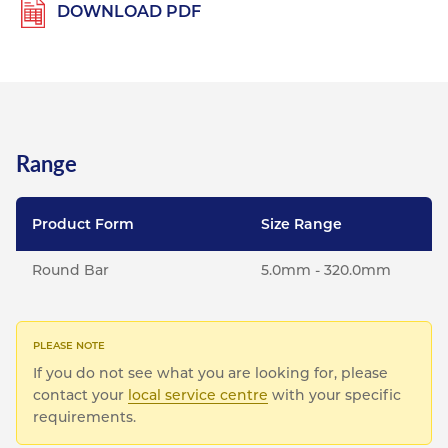
DOWNLOAD PDF
Range
Product Form
Size Range
Round Bar
5.0mm - 320.0mm
If you do not see what you are looking for, please
contact your
local service centre
with your specific
requirements.