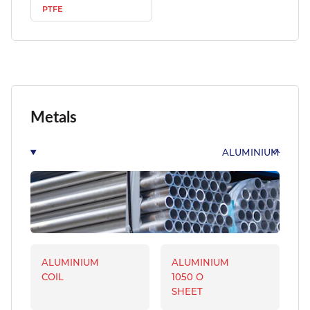
PTFE
Metals
ALUMINIUM
ALUMINIUM
ALUMINIUM
COIL
1050 O
SHEET