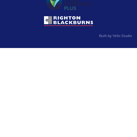
Built by
Yello Studio