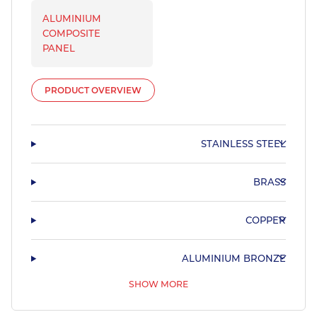
ALUMINIUM
COMPOSITE
PANEL
PRODUCT OVERVIEW
STAINLESS STEEL
BRASS
COPPER
ALUMINIUM BRONZE
SHOW MORE
PHOSPHOR BRONZE & LEADED BRONZE