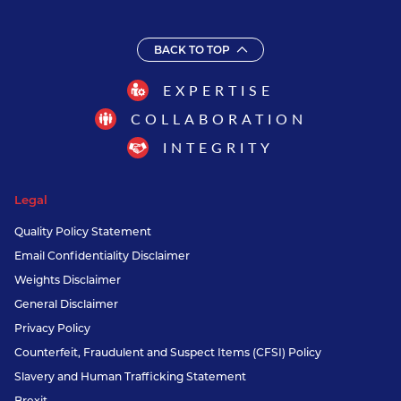
BACK TO TOP
EXPERTISE
COLLABORATION
INTEGRITY
Legal
Quality Policy Statement
Email Confidentiality Disclaimer
Weights Disclaimer
General Disclaimer
Privacy Policy
Counterfeit, Fraudulent and Suspect Items (CFSI) Policy
Slavery and Human Trafficking Statement
Brexit