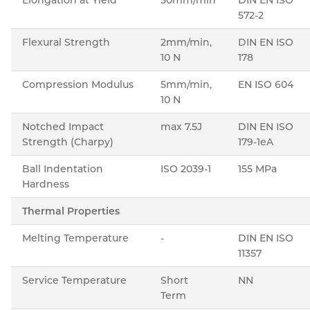
572-2
Flexural Strength
2mm/min,
DIN EN ISO
10 N
178
Compression Modulus
5mm/min,
EN ISO 604
10 N
Notched Impact
max 7.5J
DIN EN ISO
Strength (Charpy)
179-1eA
Ball Indentation
ISO 2039-1
155 MPa
Hardness
Thermal Properties
Melting Temperature
-
DIN EN ISO
11357
Service Temperature
Short
NN
Term