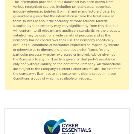
The information provided in this datasheet has been drawn from
various recognised sources, including EN Standards, recognised
industry references (printed S online) and manufacturers' data. No
guarantee is given that the information is from the latest issue of
those sources or about the accuracy of those sources. Material
supplied by the Company may vary significantly from this data but
will conform to all relevant and applicable standards. As the products
detailed may be used for a wide variety of purposes and as the
Company has no control over their use; the Company specifically
excludes all conditions or warranties expressed or implied by statute
or otherwise as to dimensions, properties and/or fitness for any
particular purpose, whether expressed or implied. Advice given by
the Company to any third party is given for that party's assistance
only and without liability on the part of the Company. All transactions
are subject to the Company's current Conditions of Sale. The extent of
the Company's liabilities to any customer is clearly set out in those
Conditions; a copy of which is available on request.