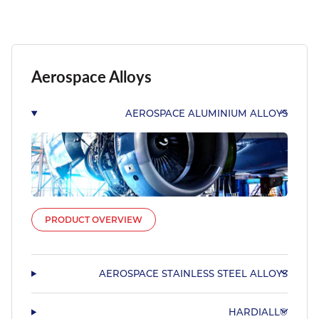
Aerospace Alloys
AEROSPACE ALUMINIUM ALLOYS
PRODUCT OVERVIEW
AEROSPACE STAINLESS STEEL ALLOYS
HARDIALL®