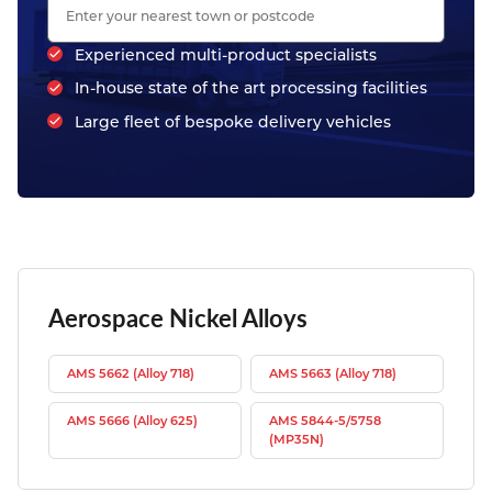
Experienced multi-product specialists
In-house state of the art processing facilities
Large fleet of bespoke delivery vehicles
Aerospace Nickel Alloys
AMS 5662 (Alloy 718)
AMS 5663 (Alloy 718)
AMS 5666 (Alloy 625)
AMS 5844-5/5758
(MP35N)