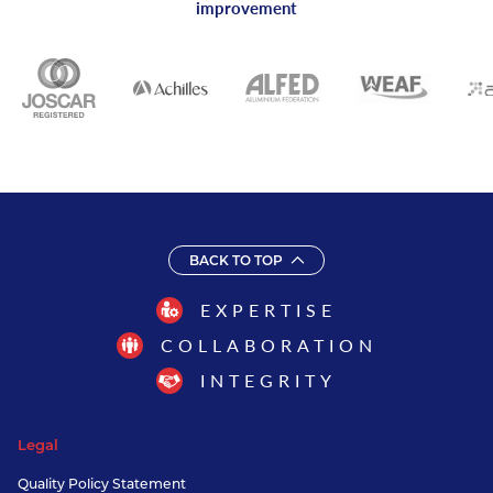
improvement
BACK TO TOP
EXPERTISE
COLLABORATION
INTEGRITY
Legal
Quality Policy Statement