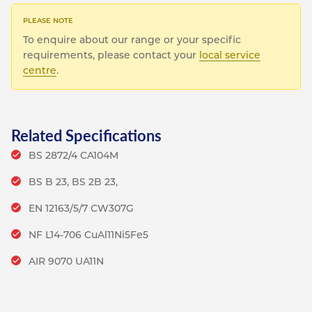
To enquire about our range or your specific
requirements, please contact your
local service
centre
.
Related Specifications
BS 2872/4 CA104M
BS B 23, BS 2B 23,
EN 12163/5/7 CW307G
NF L14-706 CuAl11Ni5Fe5
AIR 9070 UA11N