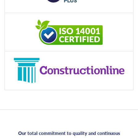
Our total commitment to quality and continuous