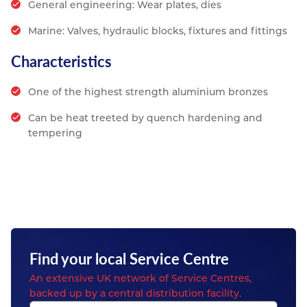
General engineering: Wear plates, dies
Marine: Valves, hydraulic blocks, fixtures and fittings
Characteristics
One of the highest strength aluminium bronzes
Can be heat treeted by quench hardening and
tempering
Find your local Service Centre
An extensive UK network of Service Centres,
backed up by a central distribution facility.