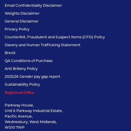
Email Confidentiality Disclaimer
Weights Disclaimer
General Disclaimer
Privacy Policy
Counterfeit, Fraudulent and Suspect Items (CFSI) Policy
Slavery and Human Trafficking Statement
Brexit
QA Conditions of Purchase
Anti Bribery Policy
2025/26 Gender pay gap report
Sustainability Policy
Registered Office
Parkway House,
Unit 6 Parkway Industrial Estate,
Pacific Avenue,
Wednesbury, West Midlands,
WS10 7WP