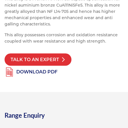
nickel auminium bronze CuAl11Ni5Fe5. This alloy is more
Resources
Nickel Alloys
Aluminium Sections
Post Fixings
Road Traffic Sign Products
Portsmouth
greatly alloyed than NF L14-705 and hence has higher
Contact
mechanical properties and enhanced wear and anti
Special Steels
Post Fabrication
Central Distribution & Warehouse
galling characteristics.
Titanium
This alloy possesses corrosion and oxidation resistance
coupled with wear resistance and high strength.
TALK TO AN EXPERT
DOWNLOAD PDF
Range Enquiry