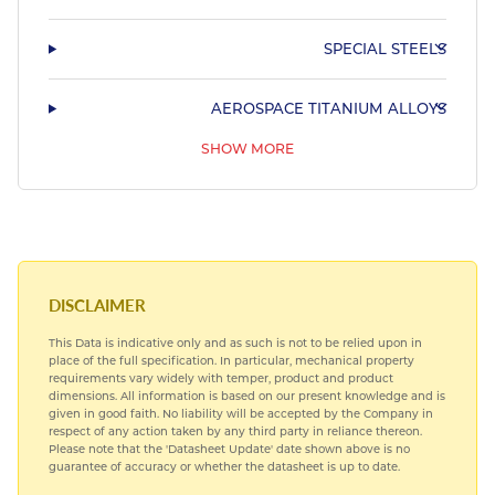
SPECIAL STEELS
AEROSPACE TITANIUM ALLOYS
SHOW MORE
AEROSPACE BEARING STEELS
AEROSPACE COPPER ALLOYS
DISCLAIMER
This Data is indicative only and as such is not to be relied upon in
place of the full specification. In particular, mechanical property
requirements vary widely with temper, product and product
dimensions. All information is based on our present knowledge and is
given in good faith. No liability will be accepted by the Company in
respect of any action taken by any third party in reliance thereon.
Please note that the 'Datasheet Update' date shown above is no
guarantee of accuracy or whether the datasheet is up to date.