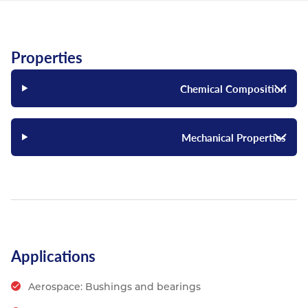
Properties
Chemical Composition
Mechanical Properties
Applications
Aerospace: Bushings and bearings