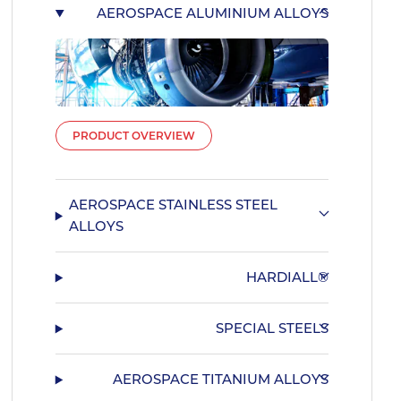
AEROSPACE ALUMINIUM ALLOYS
PRODUCT OVERVIEW
AEROSPACE STAINLESS STEEL
ALLOYS
HARDIALL®
SPECIAL STEELS
AEROSPACE TITANIUM ALLOYS