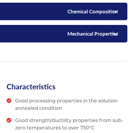
Chemical Composition
Mechanical Properties
Characteristics
Good processing properties in the solution
annealed condition
Good strength/ductility properties from sub-
zero temperatures to over 750°C