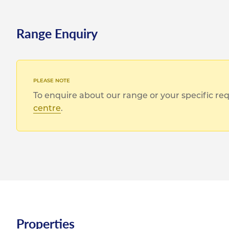
Range Enquiry
To enquire about our range or your specific r
centre
.
Properties