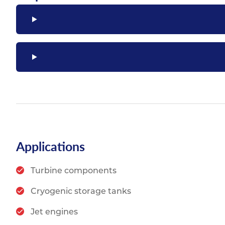
Applications
Turbine components
Cryogenic storage tanks
Jet engines