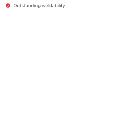
Outstanding weldability