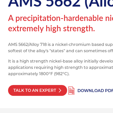
AMS 5662 (Allo
Titanium
Form Ty
Post Fabr
Resource
Aluminiu
A precipitation-hardenable n
Contact
extremely high strength.
AMS 5662/Alloy 718 is a nickel-chromium based super
softest of the alloy's "states" and can sometimes 
It is a high strength nickel-base alloy initially dev
applications requiring high strength to approximat
approximately 1800°F (982°C).
TALK TO AN EXPERT
DOWNLOAD PD