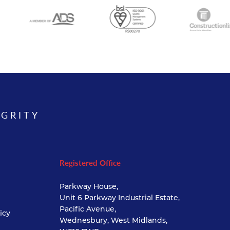
EGRITY
Registered Office
Parkway House,
Unit 6 Parkway Industrial Estate,
Pacific Avenue,
icy
Wednesbury, West Midlands,