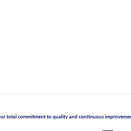
ur total commitment to quality and continuous improveme