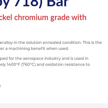
y 718) Bar
pe
ication
s
m Sections
ickel chromium grade with
alloy in the solution annealed condition. This is the
offer a machining benefit when used.
eloped for the aerospace industry and is used in
ely 1400°F (760°C) and oxidation resistance to
F