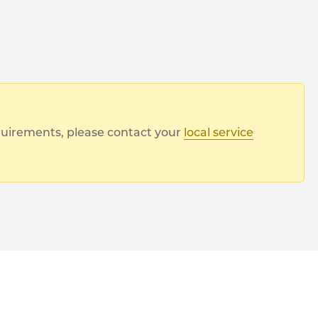
equirements, please contact your
local service