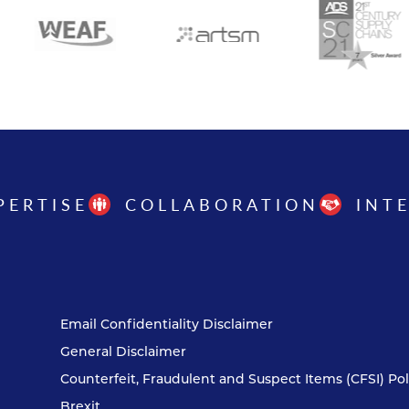
PERTISE
COLLABORATION
INT
Email Confidentiality Disclaimer
General Disclaimer
Counterfeit, Fraudulent and Suspect Items (CFSI) Pol
Brexit