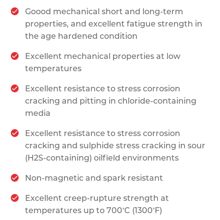
Goood mechanical short and long-term
properties, and excellent fatigue strength in
the age hardened condition
Excellent mechanical properties at low
temperatures
Excellent resistance to stress corrosion
cracking and pitting in chloride-containing
media
Excellent resistance to stress corrosion
cracking and sulphide stress cracking in sour
(H2S-containing) oilfield environments
Non-magnetic and spark resistant
Excellent creep-rupture strength at
◦
◦
temperatures up to 700
C (1300
F)