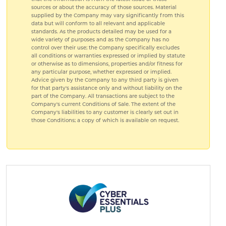
sources or about the accuracy of those sources. Material
supplied by the Company may vary significantly from this
data but will conform to all relevant and applicable
standards. As the products detailed may be used for a
wide variety of purposes and as the Company has no
control over their use; the Company specifically excludes
all conditions or warranties expressed or implied by statute
or otherwise as to dimensions, properties and/or fitness for
any particular purpose, whether expressed or implied.
Advice given by the Company to any third party is given
for that party's assistance only and without liability on the
part of the Company. All transactions are subject to the
Company's current Conditions of Sale. The extent of the
Company's liabilities to any customer is clearly set out in
those Conditions; a copy of which is available on request.