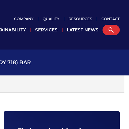
COMPANY
QUALITY
RESOURCES
CONTACT
AINABILITY
SERVICES
LATEST NEWS
OY 718) BAR