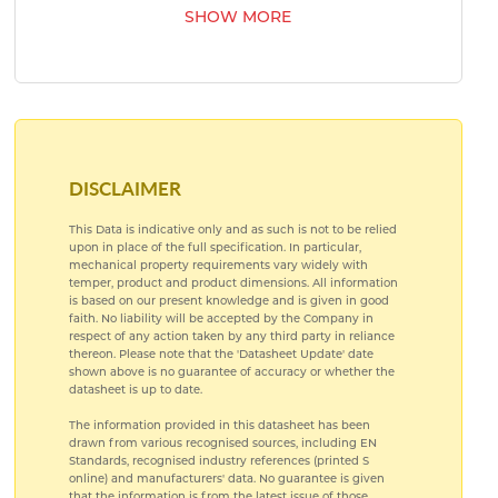
SHOW MORE
AEROSPACE BEARING STEELS
AEROSPACE COPPER ALLOYS
DISCLAIMER
This Data is indicative only and as such is not to be relied
upon in place of the full specification. In particular,
mechanical property requirements vary widely with
temper, product and product dimensions. All information
is based on our present knowledge and is given in good
faith. No liability will be accepted by the Company in
respect of any action taken by any third party in reliance
thereon. Please note that the 'Datasheet Update' date
shown above is no guarantee of accuracy or whether the
datasheet is up to date.
The information provided in this datasheet has been
drawn from various recognised sources, including EN
Standards, recognised industry references (printed S
online) and manufacturers' data. No guarantee is given
that the information is from the latest issue of those