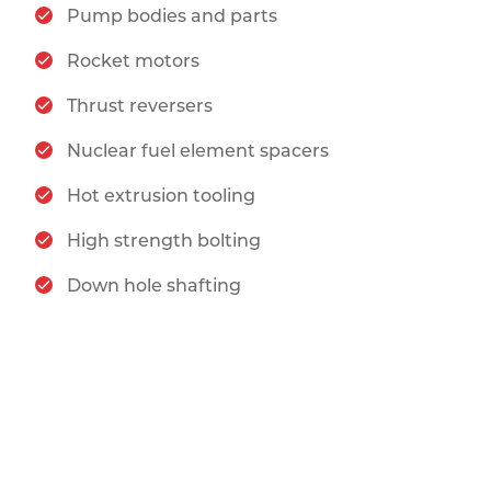
Pump bodies and parts
Rocket motors
Thrust reversers
Nuclear fuel element spacers
Hot extrusion tooling
High strength bolting
Down hole shafting