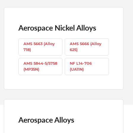
Aerospace Nickel Alloys
AMS 5663 (Alloy
AMS 5666 (Alloy
718)
625)
AMS 5844-5/5758
NF L14-706
(MP35N)
(UA11N)
Aerospace Alloys