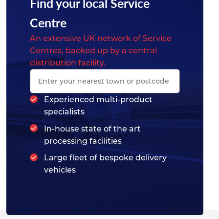
Find your local Service
Centre
An extensive UK network of Service
Centres, backed up by a central
distribution facility.
Experienced multi-product
specialists
In-house state of the art
processing facilities
Large fleet of bespoke delivery
vehicles