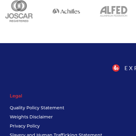
EX
Legal
Quality Policy Statement
Weights Disclaimer
Privacy Policy
Slavery and Human Trafficking Statement