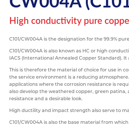
CW004A (C101)
Titanium
Form Ty
Post Fabr
Resource
Aluminiu
High conductivity pure coppe
Contact
C101/CW004A is the designation for the 99.9% pure
C101/CW004A is also known as HC or high conductiv
IACS (International Annealed Copper Standard). It 
This is therefore the material of choice for use i
the service environment is a reducing atmosphere. I
applications where the corrosion resistance is requi
also develop the weathered copper, green patina, 
resistance and a desirable look.
High ductility and impact strength also serve to 
C101/CW004A is also the base material from whic