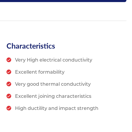
Characteristics
Very High electrical conductivity
Excellent formability
Very good thermal conductivity
Excellent joining characteristics
High ductility and impact strength