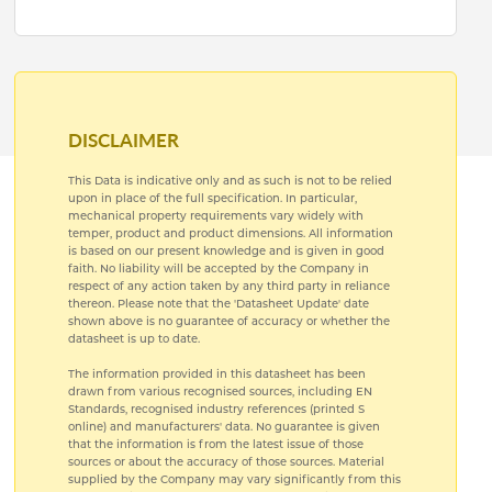
DISCLAIMER
This Data is indicative only and as such is not to be relied
upon in place of the full specification. In particular,
mechanical property requirements vary widely with
temper, product and product dimensions. All information
is based on our present knowledge and is given in good
faith. No liability will be accepted by the Company in
respect of any action taken by any third party in reliance
thereon. Please note that the 'Datasheet Update' date
shown above is no guarantee of accuracy or whether the
datasheet is up to date.
The information provided in this datasheet has been
drawn from various recognised sources, including EN
Standards, recognised industry references (printed S
online) and manufacturers' data. No guarantee is given
that the information is from the latest issue of those
sources or about the accuracy of those sources. Material
supplied by the Company may vary significantly from this