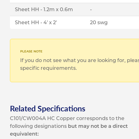
Sheet HH - 1.2m x 0.6m
-
Sheet HH - 4' x 2'
20 swg
If you do not see what you are looking for, ple
specific requirements.
Related Specifications
C101/CW004A HC Copper corresponds to the
following designations
but may not be a direct
equivalent: