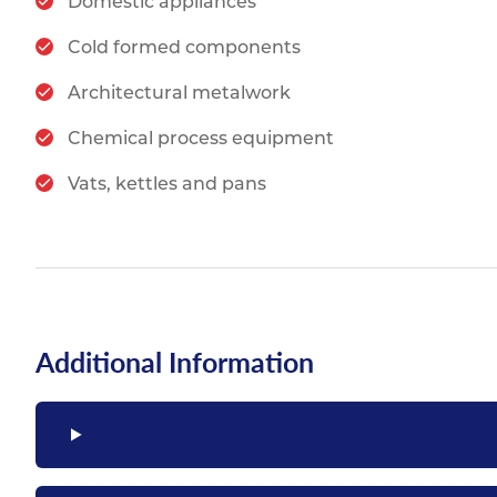
Domestic appliances
Cold formed components
Architectural metalwork
Chemical process equipment
Vats, kettles and pans
Additional Information