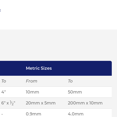
F
Metric Sizes
To
From
To
4"
10mm
50mm
1
6" x
⁄
"
20mm x 5mm
200mm x 10mm
2
-
0.9mm
4.0mm