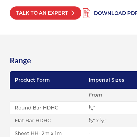
TALK TO AN EXPERT
DOWNLOAD PD
Range
Product Form
Imperial Sizes
From
1
Round Bar HDHC
⁄
"
4
1
1
Flat Bar HDHC
⁄
" x
⁄
"
2
8
Sheet HH- 2m x 1m
-