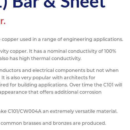
 Bar & Sheet
pe
ication
s
m Sections
r.
 copper used in a range of engineering applications.
ity copper. It has a nominal conductivity of 100%
also has high thermal conductivity.
n conductors and electrical components but not when
t is also very popular with architects for
red for building applications. Over time the C101 will
appearance that offers additional corrosion
make C101/CW004A an extremely versatile material.
h common brasses and bronzes are produced.