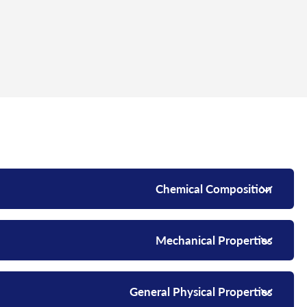
Chemical Composition
Mechanical Properties
General Physical Properties