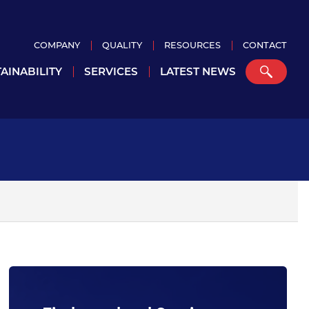
COMPANY
QUALITY
RESOURCES
CONTACT
AINABILITY
SERVICES
LATEST NEWS