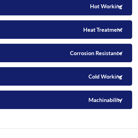
Hot Working
Heat Treatment
Corrosion Resistance
Cold Working
Machinability