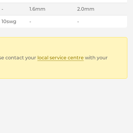
-
1.6mm
2.0mm
10swg
-
-
ase contact your
local service centre
with your