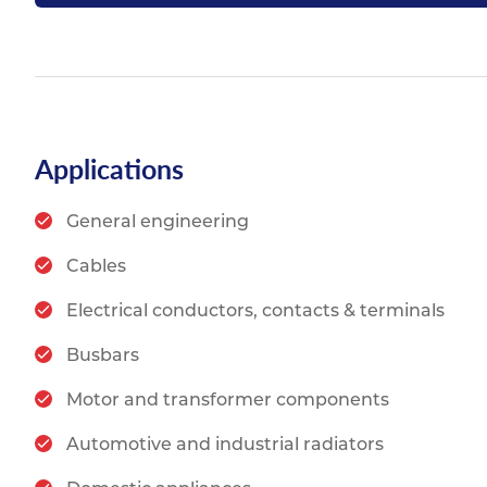
Applications
General engineering
Cables
Electrical conductors, contacts & terminals
Busbars
Motor and transformer components
Automotive and industrial radiators