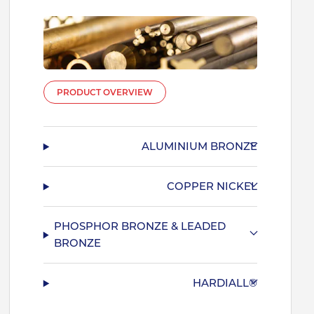
PRODUCT OVERVIEW
ALUMINIUM BRONZE
COPPER NICKEL
PHOSPHOR BRONZE & LEADED
BRONZE
HARDIALL®