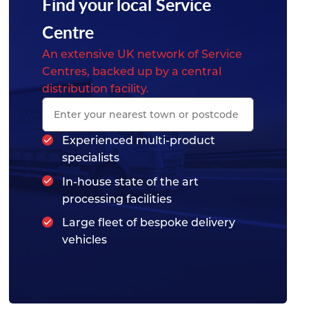
Find your local Service
Centre
An extensive UK network of Service
Centres, backed up by a central
distribution facility.
Experienced multi-product
specialists
In-house state of the art
processing facilities
Large fleet of bespoke delivery
vehicles