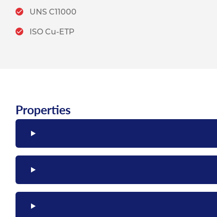
UNS C11000
ISO Cu-ETP
Properties