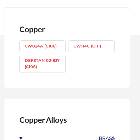
Copper
CW024A (C106)
CW114C (C111)
DEFSTAN 02-837
(C106)
Copper Alloys
BRASS