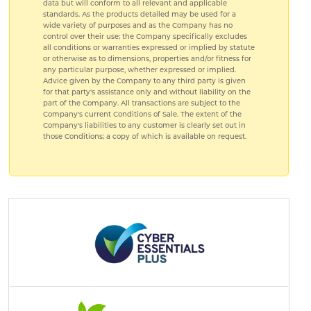
data but will conform to all relevant and applicable
standards. As the products detailed may be used for a
wide variety of purposes and as the Company has no
control over their use; the Company specifically excludes
all conditions or warranties expressed or implied by statute
or otherwise as to dimensions, properties and/or fitness for
any particular purpose, whether expressed or implied.
Advice given by the Company to any third party is given
for that party's assistance only and without liability on the
part of the Company. All transactions are subject to the
Company's current Conditions of Sale. The extent of the
Company's liabilities to any customer is clearly set out in
those Conditions; a copy of which is available on request.