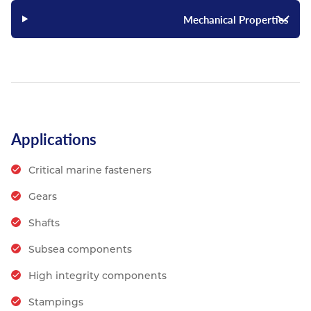
Mechanical Properties
Applications
Critical marine fasteners
Gears
Shafts
Subsea components
High integrity components
Stampings