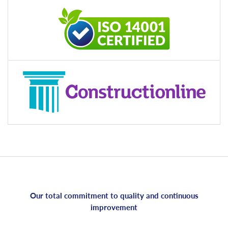
Our total commitment to quality and continuous
improvement