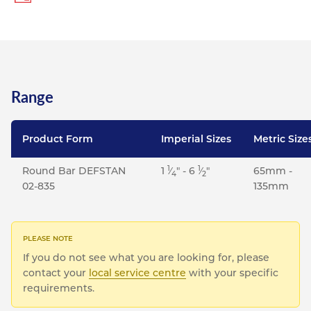
Range
Product Form
Imperial Sizes
Metric Size
1
1
Round Bar DEFSTAN
1
⁄
" - 6
⁄
"
65mm -
4
2
02-835
135mm
If you do not see what you are looking for, please
contact your
local service centre
with your specific
requirements.