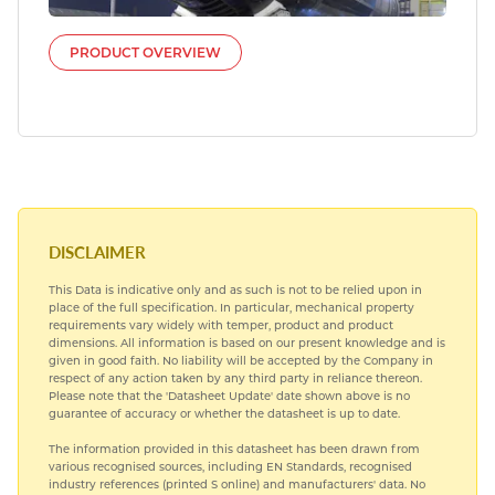
PRODUCT OVERVIEW
DISCLAIMER
This Data is indicative only and as such is not to be relied upon in
place of the full specification. In particular, mechanical property
requirements vary widely with temper, product and product
dimensions. All information is based on our present knowledge and is
given in good faith. No liability will be accepted by the Company in
respect of any action taken by any third party in reliance thereon.
Please note that the 'Datasheet Update' date shown above is no
guarantee of accuracy or whether the datasheet is up to date.
The information provided in this datasheet has been drawn from
various recognised sources, including EN Standards, recognised
industry references (printed S online) and manufacturers' data. No