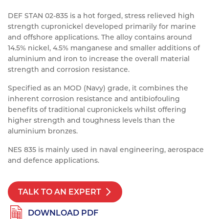
Resources
DEF STAN 02-835 is a hot forged, stress relieved high
Nickel Alloys
Aluminium Sections
Post Fixings
Road Traffic Sign Products
Portsmouth
strength cupronickel developed primarily for marine
Contact
Special Steels
Post Fabrication
Central Distribution & Warehouse
and offshore applications. The alloy contains around
14.5% nickel, 4.5% manganese and smaller additions of
Titanium
aluminium and iron to increase the overall material
strength and corrosion resistance.
Specified as an MOD (Navy) grade, it combines the
inherent corrosion resistance and antibiofouling
benefits of traditional cupronickels whilst offering
higher strength and toughness levels than the
aluminium bronzes.
NES 835 is mainly used in naval engineering, aerospace
and defence applications.
TALK TO AN EXPERT
DOWNLOAD PDF