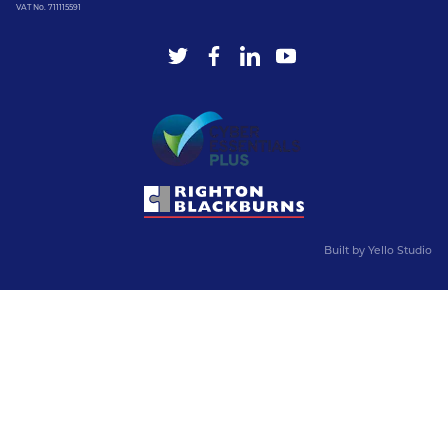
VAT No. 711115591
Built by
Yello Studio