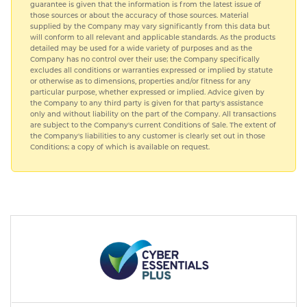
guarantee is given that the information is from the latest issue of
those sources or about the accuracy of those sources. Material
supplied by the Company may vary significantly from this data but
will conform to all relevant and applicable standards. As the products
detailed may be used for a wide variety of purposes and as the
Company has no control over their use; the Company specifically
excludes all conditions or warranties expressed or implied by statute
or otherwise as to dimensions, properties and/or fitness for any
particular purpose, whether expressed or implied. Advice given by
the Company to any third party is given for that party's assistance
only and without liability on the part of the Company. All transactions
are subject to the Company's current Conditions of Sale. The extent of
the Company's liabilities to any customer is clearly set out in those
Conditions; a copy of which is available on request.