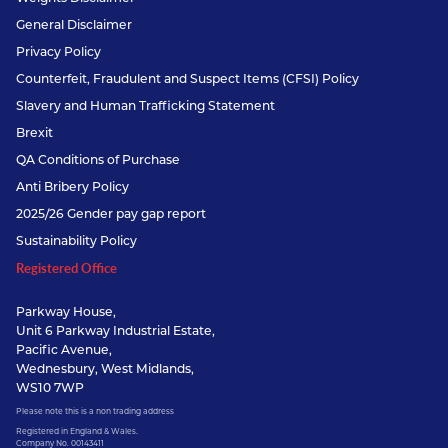
General Disclaimer
Privacy Policy
Counterfeit, Fraudulent and Suspect Items (CFSI) Policy
Slavery and Human Trafficking Statement
Brexit
QA Conditions of Purchase
Anti Bribery Policy
2025/26 Gender pay gap report
Sustainability Policy
Registered Office
Parkway House,
Unit 6 Parkway Industrial Estate,
Pacific Avenue,
Wednesbury, West Midlands,
WS10 7WP
Please note this is a non trading address
Registered in England & Wales.
Company No. 00143411