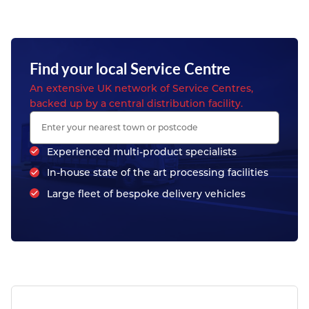
Find your local Service Centre
An extensive UK network of Service Centres,
backed up by a central distribution facility.
Experienced multi-product specialists
In-house state of the art processing facilities
Large fleet of bespoke delivery vehicles