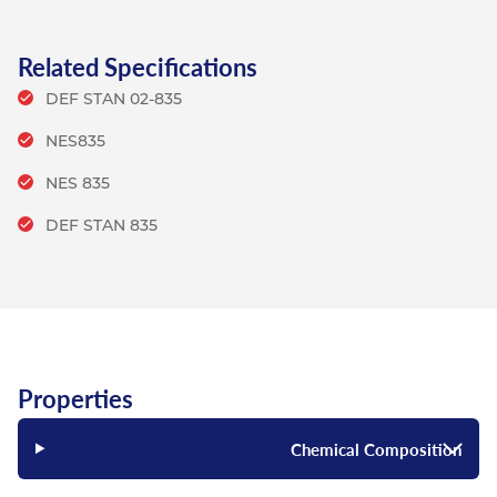
Related Specifications
DEF STAN 02-835
NES835
NES 835
DEF STAN 835
Properties
Chemical Composition