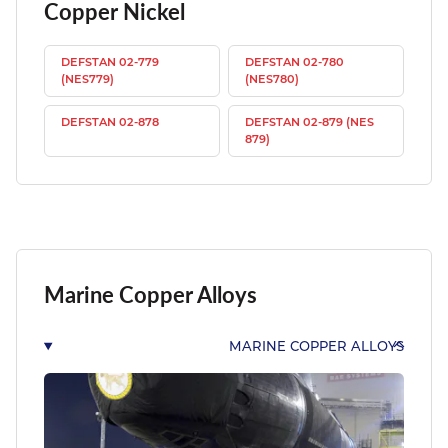
Copper Nickel
DEFSTAN 02-779
DEFSTAN 02-780
(NES779)
(NES780)
DEFSTAN 02-878
DEFSTAN 02-879 (NES
879)
Marine Copper Alloys
MARINE COPPER ALLOYS