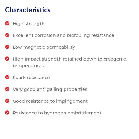
Characteristics
High strength
Excellent corrosion and biofouling resistance
Low magnetic permeability
High impact strength retained down to cryogenic
temperatures
Spark resistance
Very good anti galling properties
Good resistance to impingement
Resistance to hydrogen embrittlement