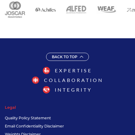
BACK TO TOP
EXPERTISE
COLLABORATION
INTEGRITY
Legal
Quality Policy Statement
Email Confidentiality Disclaimer
Weights Disclaimer