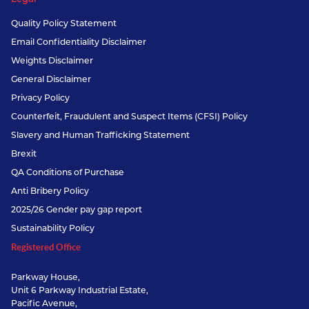
Quality Policy Statement
Email Confidentiality Disclaimer
Weights Disclaimer
General Disclaimer
Privacy Policy
Counterfeit, Fraudulent and Suspect Items (CFSI) Policy
Slavery and Human Trafficking Statement
Brexit
QA Conditions of Purchase
Anti Bribery Policy
2025/26 Gender pay gap report
Sustainability Policy
Registered Office
Parkway House,
Unit 6 Parkway Industrial Estate,
Pacific Avenue,