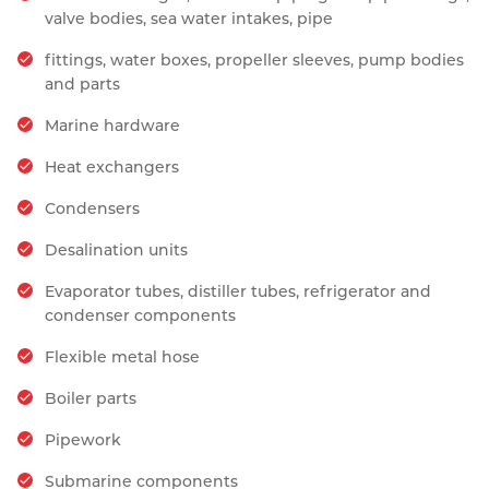
valve bodies, sea water intakes, pipe
fittings, water boxes, propeller sleeves, pump bodies
and parts
Marine hardware
Heat exchangers
Condensers
Desalination units
Evaporator tubes, distiller tubes, refrigerator and
condenser components
Flexible metal hose
Boiler parts
Pipework
Submarine components