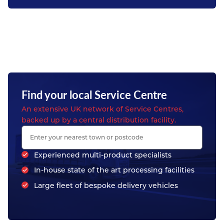
Find your local Service Centre
An extensive UK network of Service Centres,
backed up by a central distribution facility.
Experienced multi-product specialists
In-house state of the art processing facilities
Large fleet of bespoke delivery vehicles