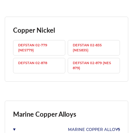
Copper Nickel
DEFSTAN 02-779
DEFSTAN 02-835
(NES779)
(NES835)
DEFSTAN 02-878
DEFSTAN 02-879 (NES
879)
Marine Copper Alloys
MARINE COPPER ALLOYS