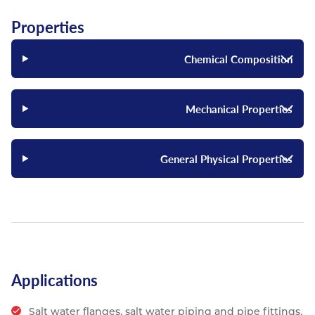
Properties
Chemical Composition
Mechanical Properties
General Physical Properties
Applications
Salt water flanges, salt water piping and pipe fittings,