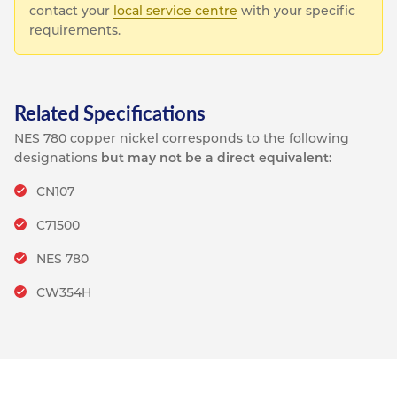
contact your
local service centre
with your specific
requirements.
Related Specifications
NES 780 copper nickel corresponds to the following
designations
but may not be a direct equivalent:
CN107
C71500
NES 780
CW354H