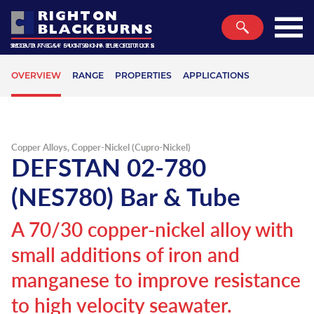
RIGHTON
BLACKBURNS
SECURING A SUSTAINABLE FUTURE
ROAD TRAFFIC SIGN PRODUCTS
METALS AND PLASTICS
Home
Back
Back
Back
Back
Back
Back
Back
Back
Back
Back
Back
Back
Back
Back
Back
Back
Back
OVERVIEW
RANGE
PROPERTIES
APPLICATIONS
Metals
Overview
Overview
Overview
Overview
Overview
Overview
Overview
Overview
Overview
Overview
Overview
Overview
Overview
Overview
Overview
Overview
Overview
Plastics
Aluminium
Commercial Aluminium Alloys
Aluminium Honeycomb Panels
Aluminium Coil
Aluminium Mouldings
Commercial Stainless Steel Alloys
Aluminium Composite Panel
Sign Posts
EcoPoste
Dynaflex Bollards
Alochromed & Painted Sheet
Aerospace & Defence
Planet
Logistics & Export
About Us
Glossary
Bedford
Traffic
Copper Alloys, Copper-Nickel (Cupro-Nickel)
Stainless Steel
Aerospace Aluminium Alloys
Triplate Transition Joint
Aluminium Sheet
Aluminium Wallboard Sections
Aerospace Stainless Steel Alloys
Acrylic
Bollards
FSP Posts
Leafield Bollards
Aluminium Circles
Sign & Display
People
Processing & Fabrication
Case Studies
Literature
Birmingham
DEFSTAN 02-780
Markets
Brass
Marine Aluminium Alloys
Aluminium Extrusions
Miscellaneous Aluminium Sections
Stainless Steel Tubular Products
Engineering Plastics
Road Sign Making Materials
Lattix Passive Posts
Aluminium Triangles
Marine & Shipbuilding
Profit
Value Added Services
Careers
Metal Weight Calculator
Bristol
(NES780) Bar & Tube
Sustainability
Copper
Bespoke Aluminium Extrusions
Aluminium Box Section
Stainless Steel Shaped Architectural
Hygienic Cladding
HiMast Passive Posts
Aluminium Octagons
Automotive & Transportation
T&C’s of Purchase
Conversion Charts
Glasgow
A 70/30 copper-nickel alloy with
Services
Tubing
Aluminium Bronze
55HX
Aluminium Tubing
Polycarbonate
Aluminium Posts
BCP Traffic Composite Sheet
Architecture & Infrastructure
Conditions of Sale
Hardness Conversion Chart
Leeds
small additions of iron and
Latest News
Pro-Railing Handrail System
Phosphor Bronze & Leaded Bronze
Pre Anodised Aluminium
Aluminium Bar
PVC
Steel Posts
Aluminium Rails
Precision Engineering
QA Conditions of Purchase
Periodic Table
Manchester
manganese to improve resistance
Company
High Performance Stainless Steels
Copper Nickel
Sublimation Aluminium
Aluminium Angle
PETG
Traffic Signal Posts
Aluminium Tee Sections
Power Generation & Utilities
Norwich
to high velocity seawater.
Quality
Hardiall®
Form Type
Sign Trays & Bespoke Signs
Wide Base and Belisha Beacon Posts
Aluminium Offset Brackets
Process Plant
Plymouth