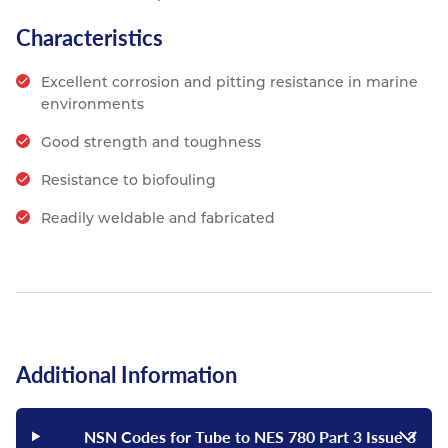
Characteristics
Excellent corrosion and pitting resistance in marine
environments
Good strength and toughness
Resistance to biofouling
Readily weldable and fabricated
Additional Information
NSN Codes for Tube to NES 780 Part 3 Issue 3