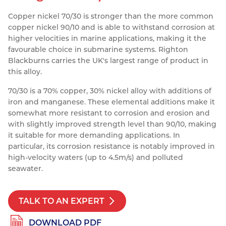
Resources
Copper nickel 70/30 is stronger than the more common
Nickel Alloys
Aluminium Sections
Post Fixings
Road Traffic Sign Products
Portsmouth
copper nickel 90/10 and is able to withstand corrosion at
Contact
Special Steels
Post Fabrication
Central Distribution & Warehouse
higher velocities in marine applications, making it the
favourable choice in submarine systems. Righton
Titanium
Blackburns carries the UK's largest range of product in
this alloy.
70/30 is a 70% copper, 30% nickel alloy with additions of
iron and manganese. These elemental additions make it
somewhat more resistant to corrosion and erosion and
with slightly improved strength level than 90/10, making
it suitable for more demanding applications. In
particular, its corrosion resistance is notably improved in
high-velocity waters (up to 4.5m/s) and polluted
seawater.
TALK TO AN EXPERT
DOWNLOAD PDF