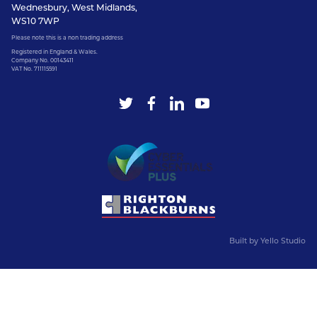
Wednesbury, West Midlands,
WS10 7WP
Please note this is a non trading address
Registered in England & Wales.
Company No. 00143411
VAT No. 711115591
Built by
Yello Studio