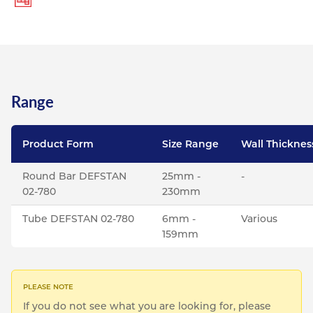
Range
Product Form
Size Range
Wall Thicknes
Round Bar DEFSTAN
25mm -
-
02-780
230mm
Tube DEFSTAN 02-780
6mm -
Various
159mm
If you do not see what you are looking for, please