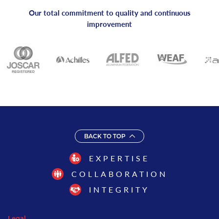
Our total commitment to quality and continuous
improvement
BACK TO TOP
EXPERTISE
COLLABORATION
INTEGRITY
Legal