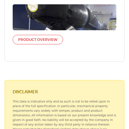
PRODUCT OVERVIEW
DISCLAIMER
This Data is indicative only and as such is not to be relied upon in
place of the full specification. In particular, mechanical property
requirements vary widely with temper, product and product
dimensions. All information is based on our present knowledge and is
given in good faith. No liability will be accepted by the Company in
respect of any action taken by any third party in reliance thereon.