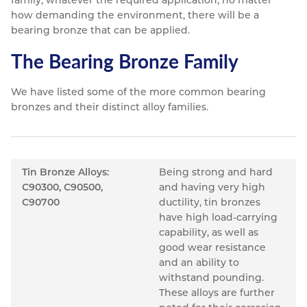
family, whatever the required application, no matter
how demanding the environment, there will be a
bearing bronze that can be applied.
The Bearing Bronze Family
We have listed some of the more common bearing
bronzes and their distinct alloy families.
Tin Bronze Alloys:
Being strong and hard
C90300, C90500,
and having very high
C90700
ductility, tin bronzes
have high load-carrying
capability, as well as
good wear resistance
and an ability to
withstand pounding.
These alloys are further