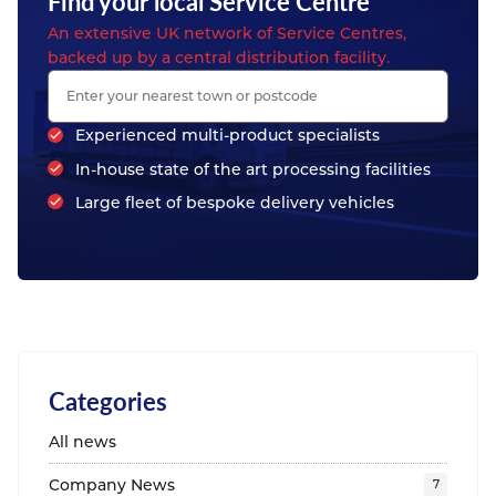
Find your local Service Centre
An extensive UK network of Service Centres,
backed up by a central distribution facility.
Experienced multi-product specialists
In-house state of the art processing facilities
Large fleet of bespoke delivery vehicles
Categories
All news
Company News