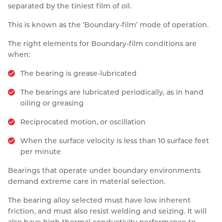
separated by the tiniest film of oil.
This is known as the ‘Boundary-film’ mode of operation.
The right elements for Boundary-film conditions are
when:
The bearing is grease-lubricated
The bearings are lubricated periodically, as in hand
oiling or greasing
Reciprocated motion, or oscillation
When the surface velocity is less than 10 surface feet
per minute
Bearings that operate under boundary environments
demand extreme care in material selection.
The bearing alloy selected must have low inherent
friction, and must also resist welding and seizing. It will