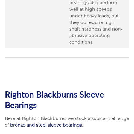
bearings also perform
well at high speeds
under heavy loads, but
they do require high
shaft hardness and non-
abrasive operating
conditions.
Righton Blackburns Sleeve
Bearings
Here at Righton Blackburns, we stock a substantial range
of
bronze and steel sleeve bearings
.