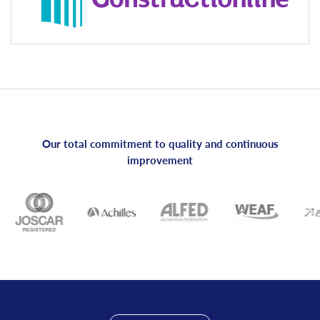
Our total commitment to quality and continuous
improvement