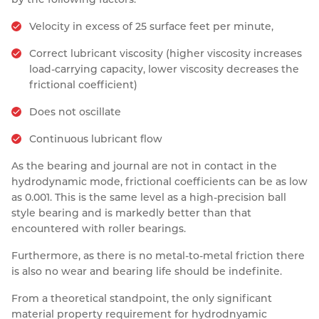
Velocity in excess of 25 surface feet per minute,
Correct lubricant viscosity (higher viscosity increases
load-carrying capacity, lower viscosity decreases the
frictional coefficient)
Does not oscillate
Continuous lubricant flow
As the bearing and journal are not in contact in the
hydrodynamic mode, frictional coefficients can be as low
as 0.001. This is the same level as a high-precision ball
style bearing and is markedly better than that
encountered with roller bearings.
Furthermore, as there is no metal-to-metal friction there
is also no wear and bearing life should be indefinite.
From a theoretical standpoint, the only significant
material property requirement for hydrodnyamic