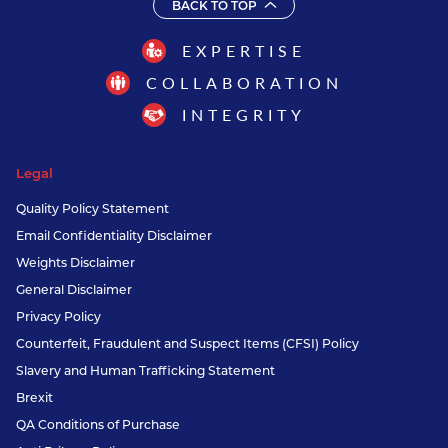
BACK TO TOP
EXPERTISE
COLLABORATION
INTEGRITY
Legal
Quality Policy Statement
Email Confidentiality Disclaimer
Weights Disclaimer
General Disclaimer
Privacy Policy
Counterfeit, Fraudulent and Suspect Items (CFSI) Policy
Slavery and Human Trafficking Statement
Brexit
QA Conditions of Purchase