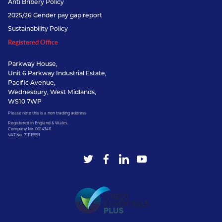
Anti Bribery Policy
2025/26 Gender pay gap report
Sustainability Policy
Registered Office
Parkway House,
Unit 6 Parkway Industrial Estate,
Pacific Avenue,
Wednesbury, West Midlands,
WS10 7WP
Please note this is a non trading address
Registered in England & Wales.
Company No. 00143411
VAT No. 711115591