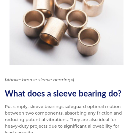
[Above: bronze sleeve bearings]
What does a sleeve bearing do?
Put simply, sleeve bearings safeguard optimal motion
between two components, absorbing any friction and
reducing potential vibrations. They are also ideal for
heavy-duty projects due to significant allowability for
load capacity.