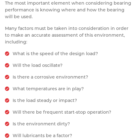
The most important element when considering bearing
performance is knowing where and how the bearing
will be used.
Many factors must be taken into consideration in order
to make an accurate assessment of this environment,
including:
What is the speed of the design load?
Will the load oscillate?
Is there a corrosive environment?
What temperatures are in play?
Is the load steady or impact?
Will there be frequent start-stop operation?
Is the environment dirty?
Will lubricants be a factor?