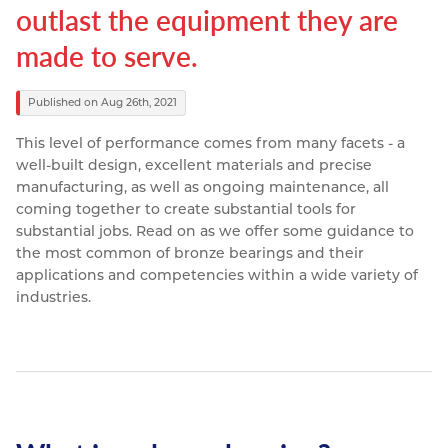
outlast the equipment they are
Resources
Nickel Alloys
Aluminium Sections
Post Fixings
Road Traffic Sign Products
Portsmouth
made to serve.
Contact
Special Steels
Post Fabrication
Central Distribution & Warehouse
Published on Aug 26th, 2021
Titanium
This level of performance comes from many facets - a
well-built design, excellent materials and precise
manufacturing, as well as ongoing maintenance, all
coming together to create substantial tools for
substantial jobs.
Read on as we offer some guidance to
the most common of bronze bearings and their
applications and competencies within a wide variety of
industries.