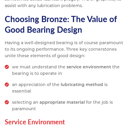
assist with any lubrication problems.
Choosing Bronze: The Value of
Good Bearing Design
Having a well-designed bearing is of course paramount
to its ongoing performance. Three key cornerstones
unite these elements of good design:
we must understand the
service environment
the
bearing is to operate in
an appreciation of the
lubricating method
is
essential
selecting an
appropriate material
for the job is
paramount
Service Environment