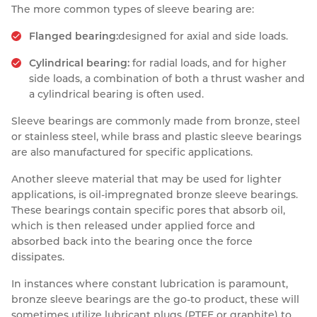
The more common types of sleeve bearing are:
Flanged bearing:
designed for axial and side loads.
Cylindrical bearing:
for radial loads, and for higher
side loads, a combination of both a thrust washer and
a cylindrical bearing is often used.
Sleeve bearings are commonly made from bronze, steel
or stainless steel, while brass and plastic sleeve bearings
are also manufactured for specific applications.
Another sleeve material that may be used for lighter
applications, is oil-impregnated bronze sleeve bearings.
These bearings contain specific pores that absorb oil,
which is then released under applied force and
absorbed back into the bearing once the force
dissipates.
In instances where constant lubrication is paramount,
bronze sleeve bearings are the go-to product, these will
sometimes utilize lubricant plugs (PTFE or graphite) to