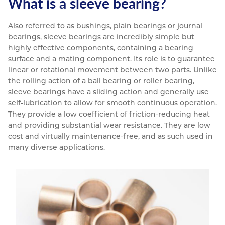
What is a sleeve bearing?
Also referred to as bushings, plain bearings or journal
bearings, sleeve bearings are incredibly simple but
highly effective components, containing a bearing
surface and a mating component. Its role is to guarantee
linear or rotational movement between two parts. Unlike
the rolling action of a ball bearing or roller bearing,
sleeve bearings have a sliding action and generally use
self-lubrication to allow for smooth continuous operation.
They provide a low coefficient of friction-reducing heat
and providing substantial wear resistance. They are low
cost and virtually maintenance-free, and as such used in
many diverse applications.