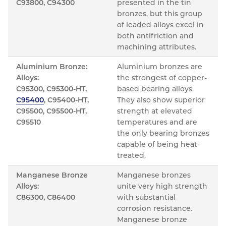
C93800, C94300
presented in the tin
bronzes, but this group
of leaded alloys excel in
both antifriction and
machining attributes.
Aluminium Bronze:
Aluminium bronzes are
Alloys:
the strongest of copper-
C95300, C95300-HT,
based bearing alloys.
C95400
, C95400-HT,
They also show superior
C95500, C95500-HT,
strength at elevated
C95510
temperatures and are
the only bearing bronzes
capable of being heat-
treated.
Manganese Bronze
Manganese bronzes
Alloys:
unite very high strength
C86300, C86400
with substantial
corrosion resistance.
Manganese bronze