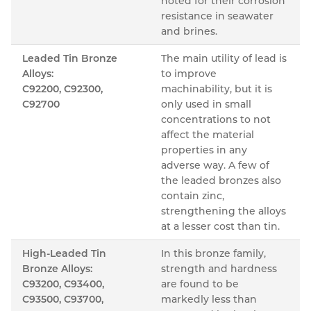
noted for their corrosion
resistance in seawater
and brines.
Leaded Tin Bronze
The main utility of lead is
Alloys:
to improve
C92200, C92300,
machinability, but it is
C92700
only used in small
concentrations to not
affect the material
properties in any
adverse way. A few of
the leaded bronzes also
contain zinc,
strengthening the alloys
at a lesser cost than tin.
High-Leaded Tin
In this bronze family,
Bronze Alloys:
strength and hardness
C93200, C93400,
are found to be
C93500, C93700,
markedly less than