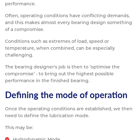
performance.
Often, operating conditions have conflicting demands,
and this makes almost every bearing design something
of a compromise.
Conditions such as extremes of load, speed or
temperature, when combined, can be especially
challenging.
The bearing designer's job is then to ‘optimise the
compromise’ - to bring out the highest possible
performance in the finished bearing.
Defining the mode of operation
Once the operating conditions are established, we then
need to define the lubrication mode.
This may be:
Hydrodynamic Mode