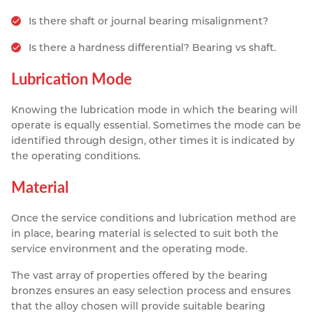
Is there shaft or journal bearing misalignment?
Is there a hardness differential? Bearing vs shaft.
Lubrication Mode
Knowing the lubrication mode in which the bearing will
operate is equally essential. Sometimes the mode can be
identified through design, other times it is indicated by
the operating conditions.
Material
Once the service conditions and lubrication method are
in place, bearing material is selected to suit both the
service environment and the operating mode.
The vast array of properties offered by the bearing
bronzes ensures an easy selection process and ensures
that the alloy chosen will provide suitable bearing