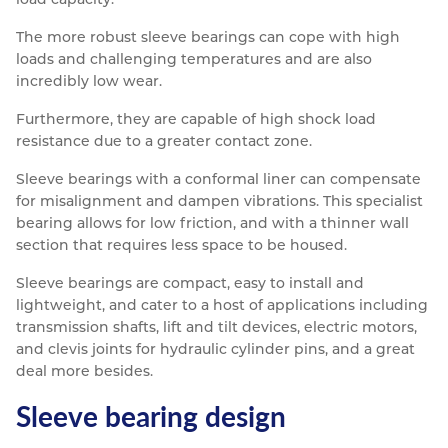
The more robust sleeve bearings can cope with high
loads and challenging temperatures and are also
incredibly low wear.
Furthermore, they are capable of high shock load
resistance due to a greater contact zone.
Sleeve bearings with a conformal liner can compensate
for misalignment and dampen vibrations. This specialist
bearing allows for low friction, and with a thinner wall
section that requires less space to be housed.
Sleeve bearings are compact, easy to install and
lightweight, and cater to a host of applications including
transmission shafts, lift and tilt devices, electric motors,
and clevis joints for hydraulic cylinder pins, and a great
deal more besides.
Sleeve bearing design