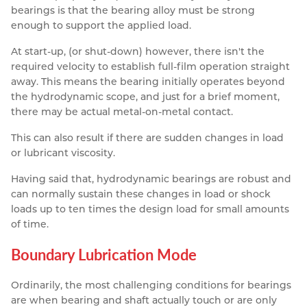
bearings is that the bearing alloy must be strong
enough to support the applied load.
At start-up, (or shut-down) however, there isn't the
required velocity to establish full-film operation straight
away. This means the bearing initially operates beyond
the hydrodynamic scope, and just for a brief moment,
there may be actual metal-on-metal contact.
This can also result if there are sudden changes in load
or lubricant viscosity.
Having said that, hydrodynamic bearings are robust and
can normally sustain these changes in load or shock
loads up to ten times the design load for small amounts
of time.
Boundary Lubrication Mode
Ordinarily, the most challenging conditions for bearings
are when bearing and shaft actually touch or are only