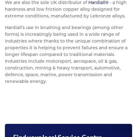
We are also the sole UK distributor of
Hardiall®
- a high
hardness and low friction copper alloy designed for
extreme conditions, manufactured by Lebronze alloys.
Hardiall’s use in brushing and bearings (among other
forms) is increasingly being used in a wide range of
industries where thanks to the unique combination of
properties it is helping to prevent failures and ensure a
longer lifespan compared to traditional materials.
Industries include motorsport, aerospace, oil & gas,
construction, mining & heavy transport, automotive,
defence, space, marine, power transmission and
renewable energy.