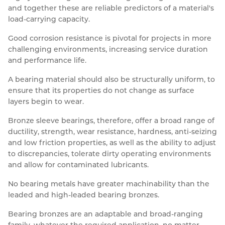
and together these are reliable predictors of a material's
load-carrying capacity.
Good corrosion resistance is pivotal for projects in more
challenging environments, increasing service duration
and performance life.
A bearing material should also be structurally uniform, to
ensure that its properties do not change as surface
layers begin to wear.
Bronze sleeve bearings, therefore, offer a broad range of
ductility, strength, wear resistance, hardness, anti-seizing
and low friction properties, as well as the ability to adjust
to discrepancies, tolerate dirty operating environments
and allow for contaminated lubricants.
No bearing metals have greater machinability than the
leaded and high-leaded bearing bronzes.
Bearing bronzes are an adaptable and broad-ranging