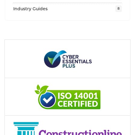
Industry Guides