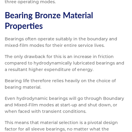
three operating modes.
Bearing Bronze Material
Properties
Bearings often operate suitably in the boundary and
mixed-film modes for their entire service lives.
The only drawback for this is an increase in friction
compared to hydrodynamically lubricated bearings and
a resultant higher expenditure of energy.
Bearing life therefore relies heavily on the choice of
bearing material.
Even hydrodynamic bearings will go through Boundary
and Mixed-Film modes at start-up and shut down, or
when faced with transient conditions.
This means that material selection is a pivotal design
factor for all sleeve bearings, no matter what the