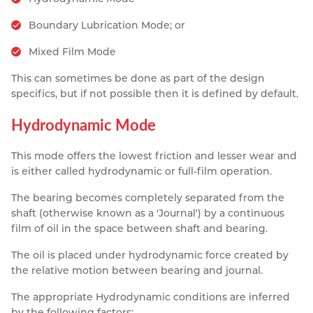
Boundary Lubrication Mode; or
Mixed Film Mode
This can sometimes be done as part of the design
specifics, but if not possible then it is defined by default.
Hydrodynamic Mode
This mode offers the lowest friction and lesser wear and
is either called hydrodynamic or full-film operation.
The bearing becomes completely separated from the
shaft (otherwise known as a 'Journal') by a continuous
film of oil in the space between shaft and bearing.
The oil is placed under hydrodynamic force created by
the relative motion between bearing and journal.
The appropriate Hydrodynamic conditions are inferred
by the following factors: