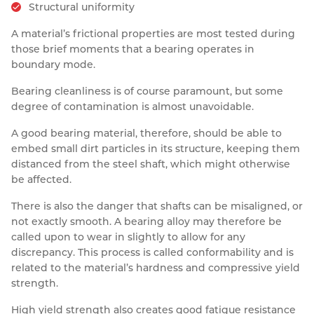
Structural uniformity
A material’s frictional properties are most tested during
those brief moments that a bearing operates in
boundary mode.
Bearing cleanliness is of course paramount, but some
degree of contamination is almost unavoidable.
A good bearing material, therefore, should be able to
embed small dirt particles in its structure, keeping them
distanced from the steel shaft, which might otherwise
be affected.
There is also the danger that shafts can be misaligned, or
not exactly smooth. A bearing alloy may therefore be
called upon to wear in slightly to allow for any
discrepancy. This process is called conformability and is
related to the material’s hardness and compressive yield
strength.
High yield strength also creates good fatigue resistance