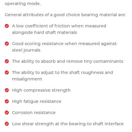
operating mode.
General attributes of a good choice bearing material are:
A low coefficient of friction when measured
alongside hard shaft materials
Good scoring resistance when measured against
steel journals
The ability to absorb and remove tiny contaminants
The ability to adjust to the shaft roughness and
misalignment
High compressive strength
High fatigue resistance
Corrosion resistance
Low shear strength at the bearing-to shaft interface