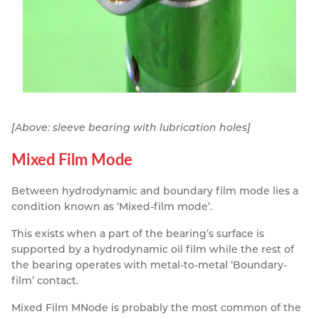
[Above: sleeve bearing with lubrication holes]
Mixed Film Mode
Between hydrodynamic and boundary film mode lies a
condition known as ‘Mixed-film mode’.
This exists when a part of the bearing’s surface is
supported by a hydrodynamic oil film while the rest of
the bearing operates with metal-to-metal ‘Boundary-
film’ contact.
Mixed Film MNode is probably the most common of the