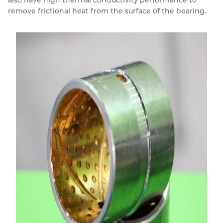
also have high thermal conductivity performance to
remove frictional heat from the surface of the bearing.