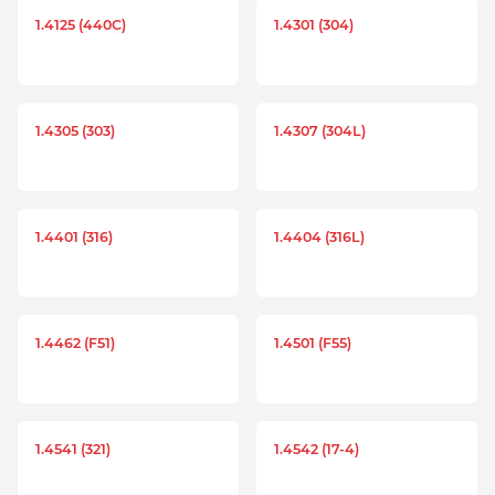
1.4125 (440C)
1.4301 (304)
1.4305 (303)
1.4307 (304L)
1.4401 (316)
1.4404 (316L)
1.4462 (F51)
1.4501 (F55)
1.4541 (321)
1.4542 (17-4)