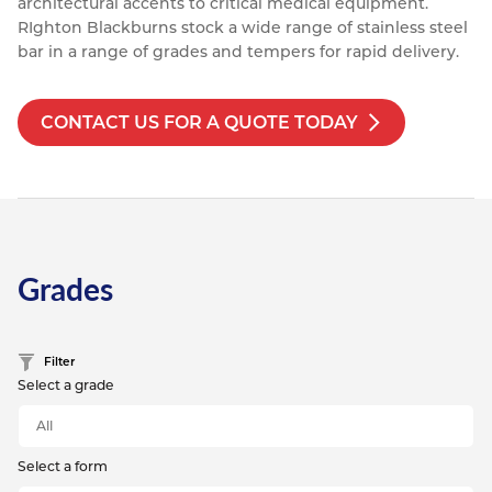
architectural accents to critical medical equipment.
Resources
RIghton Blackburns stock a wide range of stainless steel
Nickel Alloys
Aluminium Sections
Post Fixings
Road Traffic Sign Products
Portsmouth
bar in a range of grades and tempers for rapid delivery.
Contact
Special Steels
Post Fabrication
Central Distribution & Warehouse
CONTACT US FOR A QUOTE TODAY
Titanium
Grades
Filter
Select a grade
Select a form