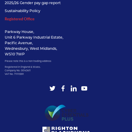
2025/26 Gender pay gap report
Sustainability Policy
Registered Office
Parkway House,
Unit 6 Parkway Industrial Estate,
Pacific Avenue,
Wednesbury, West Midlands,
WS10 7WP
Please note this is a non trading address
Registered in England & Wales.
Company No. 00143411
VAT No. 711115591