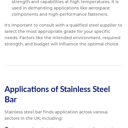
strength and capabilities at high temperatures. It is
used in demanding applications like aerospace
components and high-performance fasteners.
It's important to consult with a qualified steel supplier to
select the most appropriate grade for your specific
needs. Factors like the intended environment, required
strength, and budget will influence the optimal choice.
Applications of Stainless Steel
Bar
Stainless steel bar finds application across various
sectors in the UK, including: