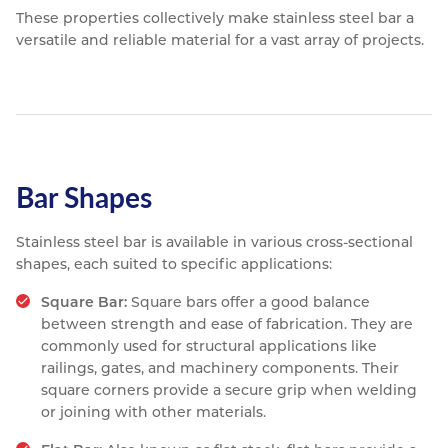
These properties collectively make stainless steel bar a
versatile and reliable material for a vast array of projects.
Bar Shapes
Stainless steel bar is available in various cross-sectional
shapes, each suited to specific applications:
Square Bar:
Square bars offer a good balance
between strength and ease of fabrication. They are
commonly used for structural applications like
railings, gates, and machinery components. Their
square corners provide a secure grip when welding
or joining with other materials.