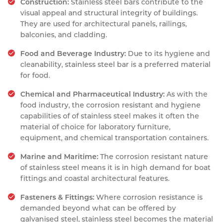
Construction:
Stainless steel bars contribute to the
visual appeal and structural integrity of buildings.
They are used for architectural panels, railings,
balconies, and cladding.
Food and Beverage Industry:
Due to its hygiene and
cleanability, stainless steel bar is a preferred material
for food.
Chemical and Pharmaceutical Industry:
As with the
food industry, the corrosion resistant and hygiene
capabilities of of stainless steel makes it often the
material of choice for laboratory furniture,
equipment, and chemical transportation containers.
Marine and Maritime:
The corrosion resistant nature
of stainless steel means it is in high demand for boat
fittings and coastal architectural features.
Fasteners & Fittings:
Where corrosion resistance is
demanded beyond what can be offered by
galvanised steel, stainless steel becomes the material