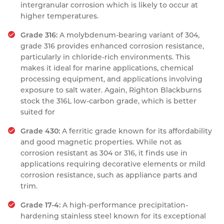
intergranular corrosion which is likely to occur at
higher temperatures.
Grade 316:
A molybdenum-bearing variant of 304,
grade 316 provides enhanced corrosion resistance,
particularly in chloride-rich environments. This
makes it ideal for marine applications, chemical
processing equipment, and applications involving
exposure to salt water. Again, Righton Blackburns
stock the 316L low-carbon grade, which is better
suited for
Grade 430:
A ferritic grade known for its affordability
and good magnetic properties. While not as
corrosion resistant as 304 or 316, it finds use in
applications requiring decorative elements or mild
corrosion resistance, such as appliance parts and
trim.
Grade 17-4:
A high-performance precipitation-
hardening stainless steel known for its exceptional