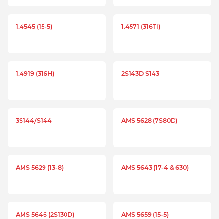
1.4545 (15-5)
1.4571 (316Ti)
1.4919 (316H)
2S143D S143
3S144/S144
AMS 5628 (7S80D)
AMS 5629 (13-8)
AMS 5643 (17-4 & 630)
AMS 5646 (2S130D)
AMS 5659 (15-5)