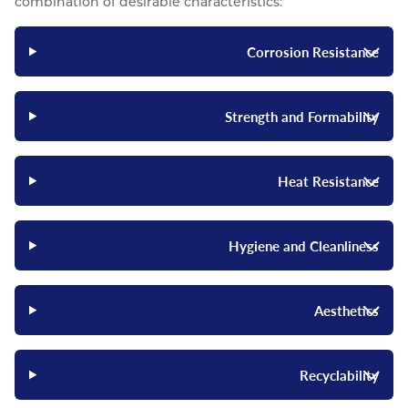
combination of desirable characteristics:
Corrosion Resistance
Strength and Formability
Heat Resistance
Hygiene and Cleanliness
Aesthetics
Recyclability