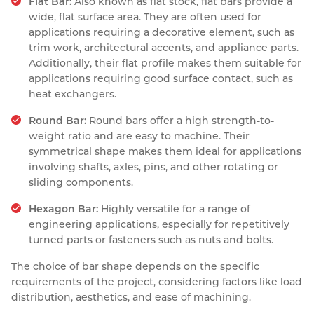
Flat Bar:
Also known as flat stock, flat bars provide a
wide, flat surface area. They are often used for
applications requiring a decorative element, such as
trim work, architectural accents, and appliance parts.
Additionally, their flat profile makes them suitable for
applications requiring good surface contact, such as
heat exchangers.
Round Bar:
Round bars offer a high strength-to-
weight ratio and are easy to machine. Their
symmetrical shape makes them ideal for applications
involving shafts, axles, pins, and other rotating or
sliding components.
Hexagon Bar:
Highly versatile for a range of
engineering applications, especially for repetitively
turned parts or fasteners such as nuts and bolts.
The choice of bar shape depends on the specific
requirements of the project, considering factors like load
distribution, aesthetics, and ease of machining.