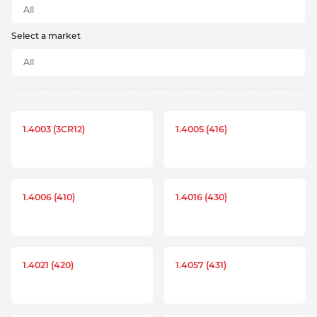
Select a market
1.4003 (3CR12)
1.4005 (416)
1.4006 (410)
1.4016 (430)
1.4021 (420)
1.4057 (431)