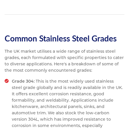
Common Stainless Steel Grades
The UK market utilises a wide range of stainless steel
grades, each formulated with specific properties to cater
to diverse applications. Here's a breakdown of some of
the most commonly encountered grades:
Grade 304:
This is the most widely used stainless
steel grade globally and is readily available in the UK.
It offers excellent corrosion resistance, good
formability, and weldability. Applications include
kitchenware, architectural panels, sinks, and
automotive trim. We also stock the low-carbon
version 304L, which has improved resistance to
corrosion in some environments, especially