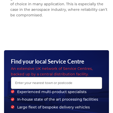
of choice in many application. This is especially the
case in the aerospace industry, where reliability can’t
be compromised.
Find your local Service Centre
An extensive UK network of Service Centres,
backed up by a central distribution facility.
Experienced multi-product specialists
In-house state of the art processing facilities
Large fleet of bespoke delivery vehicles