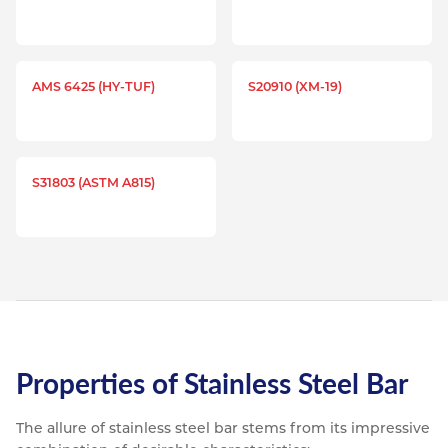
AMS 6425 (HY-TUF)
S20910 (XM-19)
S31803 (ASTM A815)
Properties of Stainless Steel Bar
The allure of stainless steel bar stems from its impressive