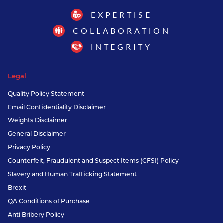
EXPERTISE
COLLABORATION
INTEGRITY
Legal
Quality Policy Statement
Email Confidentiality Disclaimer
Weights Disclaimer
General Disclaimer
Privacy Policy
Counterfeit, Fraudulent and Suspect Items (CFSI) Policy
Slavery and Human Trafficking Statement
Brexit
QA Conditions of Purchase
Anti Bribery Policy