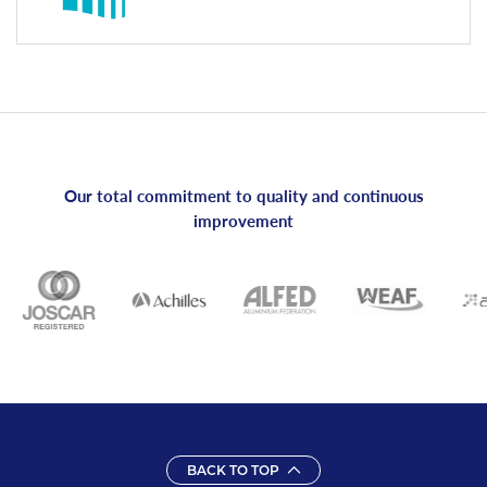
Our total commitment to quality and continuous
improvement
BACK TO TOP