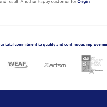
 end result. Another happy customer for
Origin
ur total commitment to quality and continuous improveme