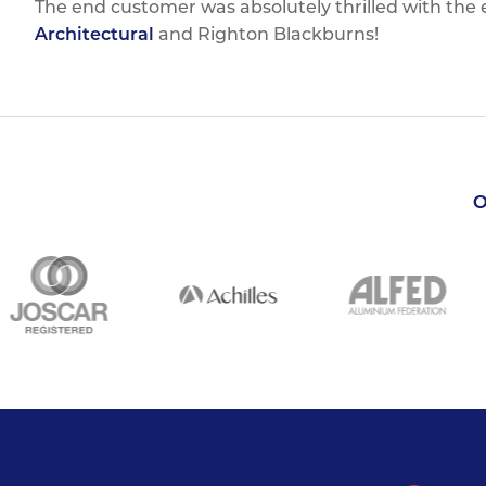
The end customer was absolutely thrilled with the
Architectural
and Righton Blackburns!
O