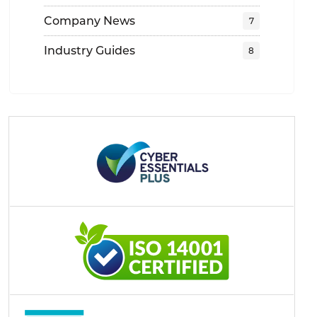
Company News
Industry Guides