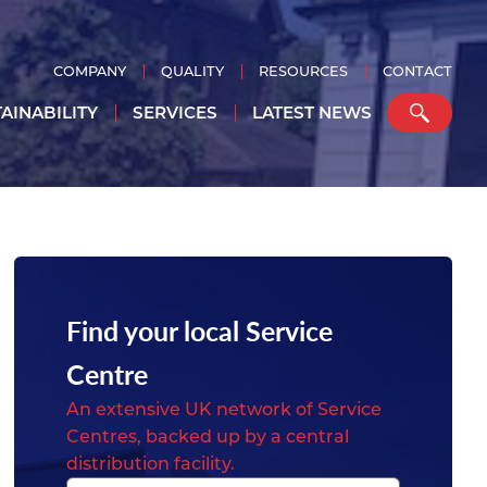
COMPANY
QUALITY
RESOURCES
CONTACT
AINABILITY
SERVICES
LATEST NEWS
Find your local Service
Centre
An extensive UK network of Service
Centres, backed up by a central
distribution facility.