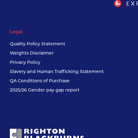
EX
Legal
Quality Policy Statement
Weights Disclaimer
Privacy Policy
Slavery and Human Trafficking Statement
QA Conditions of Purchase
2025/26 Gender pay gap report