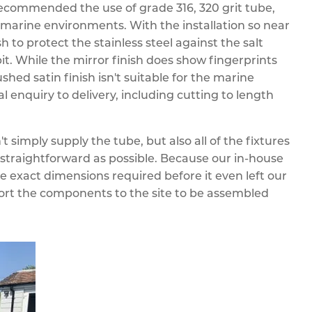
ecommended the use of grade 316, 320 grit tube,
n marine environments. With the installation so near
 to protect the stainless steel against the salt
it. While the mirror finish does show fingerprints
shed satin finish isn't suitable for the marine
l enquiry to delivery, including cutting to length
't simply supply the tube, but also all of the fixtures
straightforward as possible. Because our in-house
he exact dimensions required before it even left our
port the components to the site to be assembled