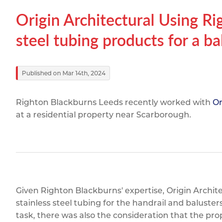
Titanium
Form Ty
Post Fabr
Resource
Origin Architectural Using Ri
Aluminiu
Contact
steel tubing products for a b
Published on Mar 14th, 2024
Righton Blackburns Leeds recently worked with
Or
at a residential property near Scarborough.
Given Righton Blackburns' expertise, Origin Archite
stainless steel tubing for the handrail and baluste
task, there was also the consideration that the prop