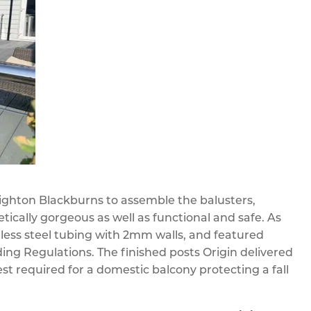
 Righton Blackburns to assemble the balusters,
ically gorgeous as well as functional and safe. As
ess steel tubing with 2mm walls, and featured
ding Regulations. The finished posts Origin delivered
est required for a domestic balcony protecting a fall