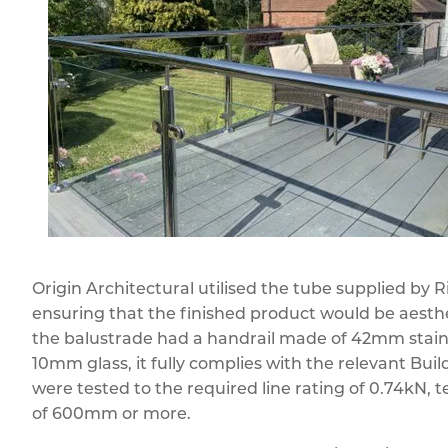
Origin Architectural utilised the tube supplied by
ensuring that the finished product would be aesthet
the balustrade had a handrail made of 42mm stainl
10mm glass, it fully complies with the relevant Buil
were tested to the required line rating of 0.74kN, t
of 600mm or more.