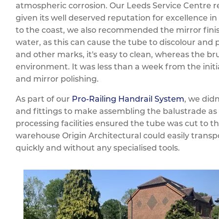
atmospheric corrosion. Our Leeds Service Centre r
given its well deserved reputation for excellence i
to the coast, we also recommended the mirror finish
water, as this can cause the tube to discolour and p
and other marks, it's easy to clean, whereas the bru
environment. It was less than a week from the initia
and mirror polishing.
As part of our
Pro-Railing Handrail System
, we didn
and fittings to make assembling the balustrade as 
processing facilities ensured the tube was cut to t
warehouse Origin Architectural could easily trans
quickly and without any specialised tools.