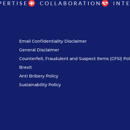
PERTISE
COLLABORATION
INT
Email Confidentiality Disclaimer
General Disclaimer
Counterfeit, Fraudulent and Suspect Items (CFSI) Pol
Brexit
Anti Bribery Policy
Sustainability Policy