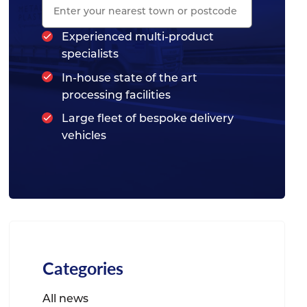
Experienced multi-product
specialists
In-house state of the art
processing facilities
Large fleet of bespoke delivery
vehicles
Categories
All news