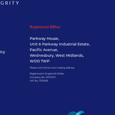
EGRITY
Registered Office
Parkway House,
Unit 6 Parkway Industrial Estate,
Pacific Avenue,
icy
Wednesbury, West Midlands,
WS10 7WP
Please note this is a non trading address
Registered in England & Wales.
Company No. 00143411
VAT No. 711115591