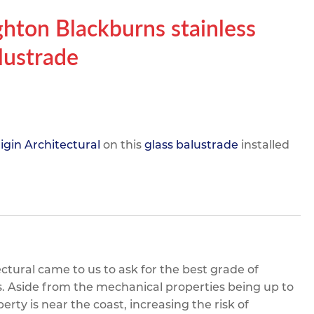
pe
ication
s
ghton Blackburns stainless
m Sections
alustrade
igin Architectural
on this
glass balustrade
installed
ctural came to us to ask for the best grade of
rs. Aside from the mechanical properties being up to
erty is near the coast, increasing the risk of