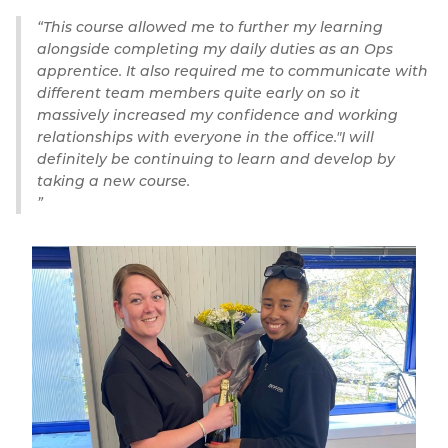
This course allowed me to further my learning
alongside completing my daily duties as an Ops
apprentice. It also required me to communicate with
different team members quite early on so it
massively increased my confidence and working
relationships with everyone in the office."I will
definitely be continuing to learn and develop by
taking a new course.