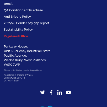
Brexit
QA Conditions of Purchase
Anti Bribery Policy
2025/26 Gender pay gap report
Sustainability Policy
Registered Office
Parkway House,
Unit 6 Parkway Industrial Estate,
Pacific Avenue,
Wednesbury, West Midlands,
WS10 7WP
Please note this is a non trading address
Registered in England & Wales.
Company No. 00143411
VAT No. 711115591