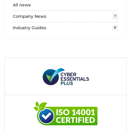
All news
Company News
Industry Guides