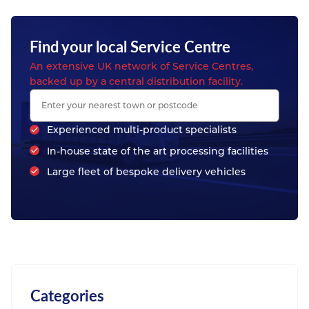
Find your local Service Centre
An extensive UK network of Service Centres,
backed up by a central distribution facility.
Experienced multi-product specialists
In-house state of the art processing facilities
Large fleet of bespoke delivery vehicles
Categories