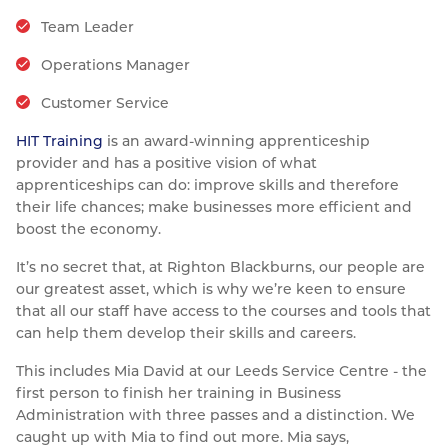
Resources
Team Leader
Nickel Alloys
Aluminium Sections
Post Fixings
Road Traffic Sign Products
Portsmouth
Contact
Operations Manager
Special Steels
Post Fabrication
Central Distribution & Warehouse
Customer Service
Titanium
HIT Training
is an award-winning apprenticeship
provider and has a positive vision of what
apprenticeships can do: improve skills and therefore
their life chances; make businesses more efficient and
boost the economy.
It’s no secret that, at Righton Blackburns, our people are
our greatest asset, which is why we’re keen to ensure
that all our staff have access to the courses and tools that
can help them develop their skills and careers.
This includes Mia David at our Leeds Service Centre - the
first person to finish her training in Business
Administration with three passes and a distinction. We
caught up with Mia to find out more. Mia says,