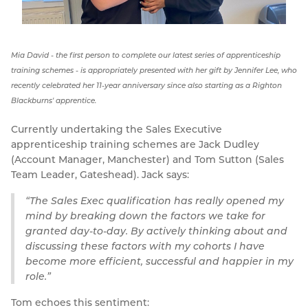
Mia David - the first person to complete our latest series of apprenticeship
training schemes - is appropriately presented with her gift by Jennifer Lee, who
recently celebrated her 11-year anniversary since also starting as a Righton
Blackburns' apprentice.
Currently undertaking the Sales Executive
apprenticeship training schemes are Jack Dudley
(Account Manager, Manchester) and Tom Sutton (Sales
Team Leader, Gateshead). Jack says:
The Sales Exec qualification has really opened my
mind by breaking down the factors we take for
granted day-to-day. By actively thinking about and
discussing these factors with my cohorts I have
become more efficient, successful and happier in my
role.
Tom echoes this sentiment: