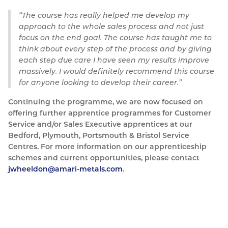
The course has really helped me develop my
approach to the whole sales process and not just
focus on the end goal. The course has taught me to
think about every step of the process and by giving
each step due care I have seen my results improve
massively. I would definitely recommend this course
for anyone looking to develop their career.
Continuing the programme, we are now focused on
offering further apprentice programmes for Customer
Service and/or Sales Executive apprentices at our
Bedford, Plymouth, Portsmouth & Bristol Service
Centres. For more information on our apprenticeship
schemes and current opportunities, please contact
jwheeldon@amari-metals.com
.