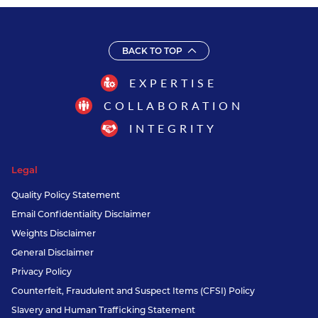
BACK TO TOP
EXPERTISE
COLLABORATION
INTEGRITY
Legal
Quality Policy Statement
Email Confidentiality Disclaimer
Weights Disclaimer
General Disclaimer
Privacy Policy
Counterfeit, Fraudulent and Suspect Items (CFSI) Policy
Slavery and Human Trafficking Statement