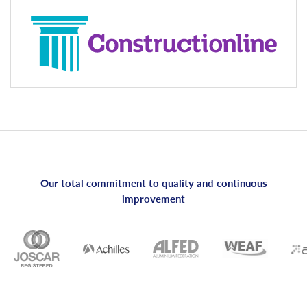
Our total commitment to quality and continuous
improvement