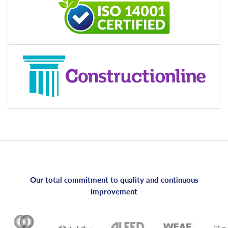
Our total commitment to quality and continuous
improvement