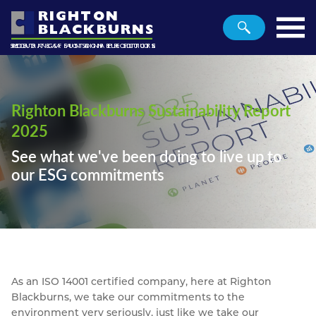
RIGHTON
BLACKBURNS
SECURING A SUSTAINABLE FUTURE
ROAD TRAFFIC SIGN PRODUCTS
METALS AND PLASTICS
Home
Planet
Righton Blackburns Sustainability Report
People
2025
Profit
See what we've been doing to live up to
our ESG commitments
Metals
Plastics
Traffic
Contact
As an ISO 14001 certified company, here at Righton
Blackburns, we take our commitments to the
environment very seriously, just like we take our