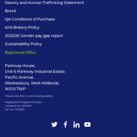
Slavery and Human Trafficking Statement
Brexit
QA Conditions of Purchase
Anti Bribery Policy
2025/26 Gender pay gap report
Sustainability Policy
Registered Office
Parkway House,
Unit 6 Parkway Industrial Estate,
Pacific Avenue,
Wednesbury, West Midlands,
WS10 7WP
Please note this is a non trading address
Registered in England & Wales.
Company No. 00143411
VAT No. 711115591