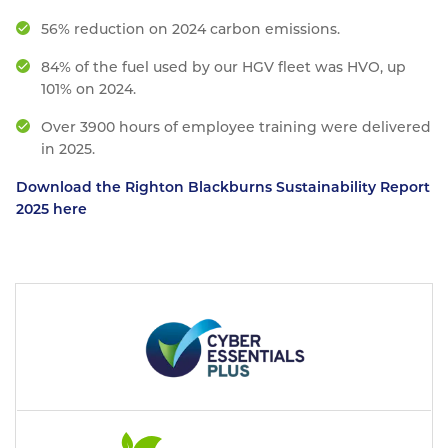
56% reduction on 2024 carbon emissions.
84% of the fuel used by our HGV fleet was HVO, up
101% on 2024.
Over 3900 hours of employee training were delivered
in 2025.
Download the Righton Blackburns Sustainability Report
2025 here