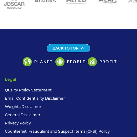
BACK TO TOP
PLANET
PEOPLE
PROFIT
Legal
Quality Policy Statement
Email Confidentiality Disclaimer
Weights Disclaimer
General Disclaimer
Privacy Policy
Counterfeit, Fraudulent and Suspect Items (CFSI) Policy