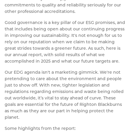
commitments to quality and reliability seriously for our
other professional accreditations.
Good governance is a key pillar of our ESG promises, and
that includes being open about our continuing progress
in improving our sustainability. It's not enough for us to
rely on our reputation when we claim to be making
great strides towards a greener future. As such, here is
our annual report, with solid results of what we
accomplished in 2025 and what our future targets are.
Our EDG agenda isn't a marketing gimmick. We're not
pretending to care about the environment and people
just to show off. With new, tighter legislation and
regulations regarding emissions and waste being rolled
out worldwide, it’s vital to stay ahead of curve. These
goals are essential for the future of Righton Blackburns
as much as they are our part in helping protect the
planet.
Some highlights from the report: