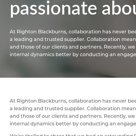
passionate abo
At Righton Blackburns, collaboration has never bee
a leading and trusted supplier. Collaboration means
and those of our clients and partners. Recently, w
internal dynamics better by conducting an enga
At Righton Blackburns, collaboration has never bee
a leading and trusted supplier. Collaboration means
and those of our clients and partners. Recently, w
internal dynamics better by conducting an enga