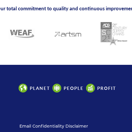
ur total commitment to quality and continuous improveme
PLANET
PEOPLE
PROFIT
Email Confidentiality Disclaimer