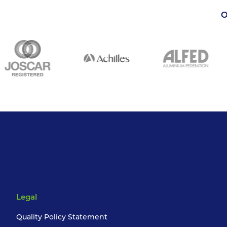
O
Legal
Quality Policy Statement