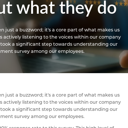
ut what they do
n just a buzzword; it's a core part of what makes us
 actively listening to the voices within our company
e took a significant step towards understanding our
gement survey among our employees.
n just a buzzword; it's a core part of what makes us
 actively listening to the voices within our company
e took a significant step towards understanding our
gement survey among our employees.