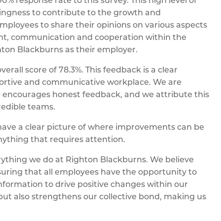
% response rate to this survey. This high level of
lingness to contribute to the growth and
ployees to share their opinions on various aspects
ment, communication and cooperation within the
ghton Blackburns as their employer.
erall score of 78.3%. This feedback is a clear
pportive and communicative workplace. We are
 encourages honest feedback, and we attribute this
redible teams.
have a clear picture of where improvements can be
nything that requires attention.
erything we do at Righton Blackburns. We believe
uring that all employees have the opportunity to
nformation to drive positive changes within our
but also strengthens our collective bond, making us