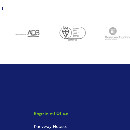
nt
Registered Office
Parkway House,