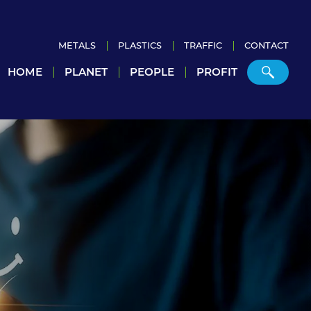
METALS
PLASTICS
TRAFFIC
CONTACT
HOME
PLANET
PEOPLE
PROFIT
Home
Planet
People
Profit
Metals
Plastics
Traffic
Contact