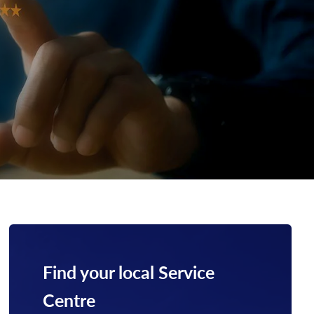
Find your local Service
Centre