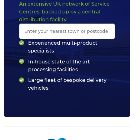
An extensive UK network of Service
Centres, backed up by a central
distribution facility.
Experienced multi-product
specialists
In-house state of the art
processing facilities
Large fleet of bespoke delivery
vehicles