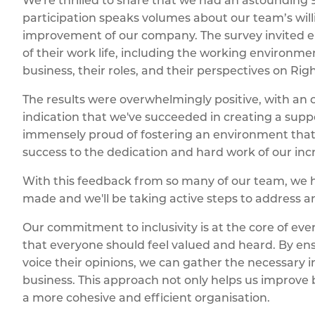
We're thrilled to share that we had an astounding 90
participation speaks volumes about our team’s wil
improvement of our company. The survey invited em
of their work life, including the working environ
business, their roles, and their perspectives on Ri
The results were overwhelmingly positive, with an ov
indication that we've succeeded in creating a su
immensely proud of fostering an environment that
success to the dedication and hard work of our inc
With this feedback from so many of our team, we 
made and we'll be taking active steps to address a
Our commitment to inclusivity is at the core of ev
that everyone should feel valued and heard. By ens
voice their opinions, we can gather the necessary i
business. This approach not only helps us improve 
a more cohesive and efficient organisation.