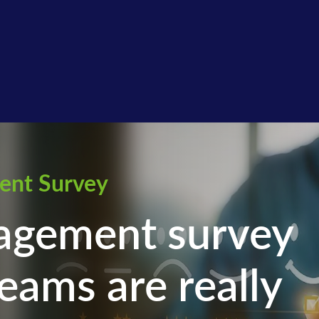
ent Survey
agement survey
eams are really