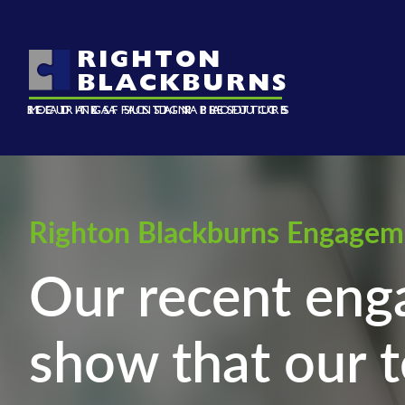
RIGHTON
BLACKBURNS
ROAD TRAFFIC SIGN PRODUCTS
SECURING A SUSTAINABLE FUTURE
METALS AND PLASTICS
Righton Blackburns Engagem
Our recent eng
show that our t