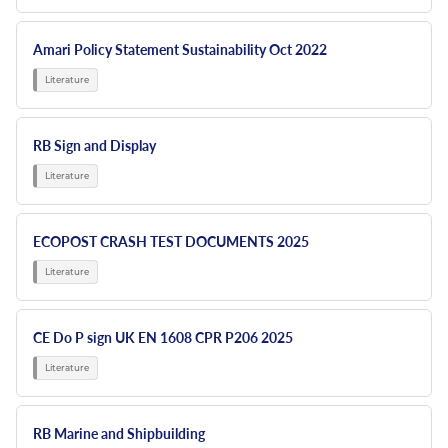
Amari Policy Statement Sustainability Oct 2022
RB Sign and Display
ECOPOST CRASH TEST DOCUMENTS 2025
CE Do P sign UK EN 1608 CPR P206 2025
RB Marine and Shipbuilding