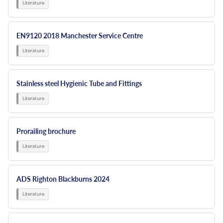
EN9120 2018 Manchester Service Centre
Stainless steel Hygienic Tube and Fittings
Prorailing brochure
ADS Righton Blackburns 2024