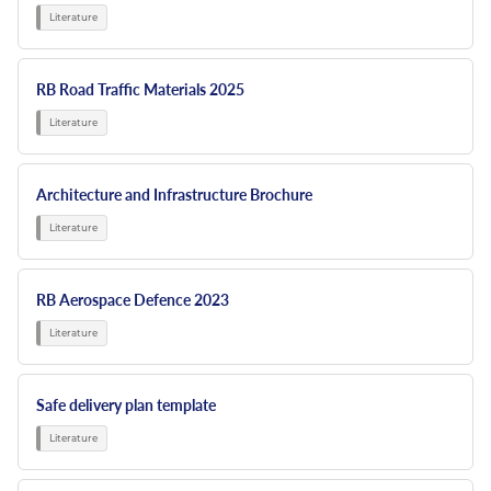
RB Road Traffic Materials 2025
Architecture and Infrastructure Brochure
RB Aerospace Defence 2023
Safe delivery plan template