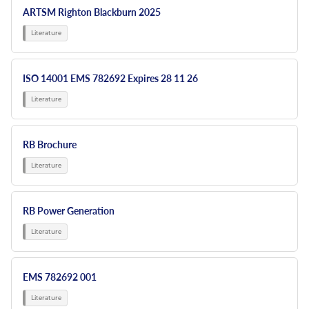
ARTSM Righton Blackburn 2025
ISO 14001 EMS 782692 Expires 28 11 26
RB Brochure
RB Power Generation
EMS 782692 001