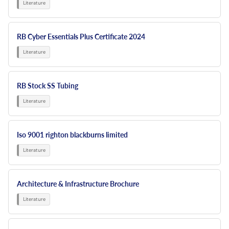
RB Cyber Essentials Plus Certificate 2024
RB Stock SS Tubing
Iso 9001 righton blackburns limited
Architecture & Infrastructure Brochure