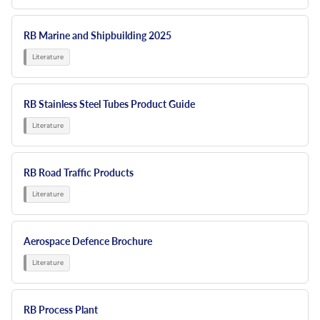
RB Marine and Shipbuilding 2025
RB Stainless Steel Tubes Product Guide
RB Road Traffic Products
Aerospace Defence Brochure
RB Process Plant