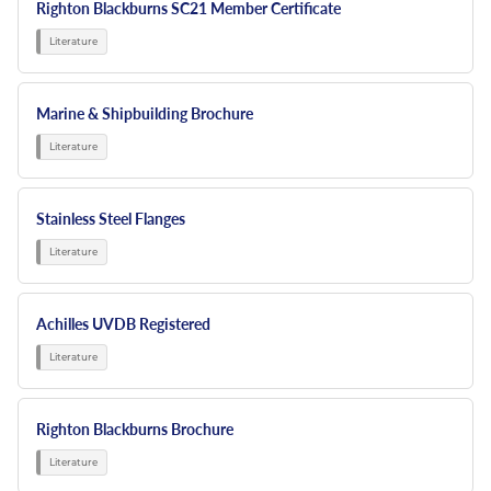
Righton Blackburns SC21 Member Certificate
Marine & Shipbuilding Brochure
Stainless Steel Flanges
Achilles UVDB Registered
Righton Blackburns Brochure