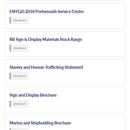
EN9120 2018 Portsmouth Service Centre
RB Sign & Display Materials Stock Range
Slavery and Human Trafficking Statement
Sign and Display Brochure
Marine and Shipbuilding Brochure