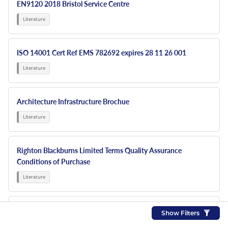
EN9120 2018 Bristol Service Centre
ISO 14001 Cert Ref EMS 782692 expires 28 11 26 001
Architecture Infrastructure Brochue
Righton Blackburns Limited Terms Quality Assurance
Conditions of Purchase
RBL NEW 6 PP Sign Display
Show Filters