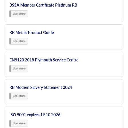
BSSA Member Certificate Platinum RB
RB Metals Product Guide
EN9120 2018 Plymouth Service Centre
RB Modern Slavery Statement 2024
ISO 9001 expires 19 10 2026