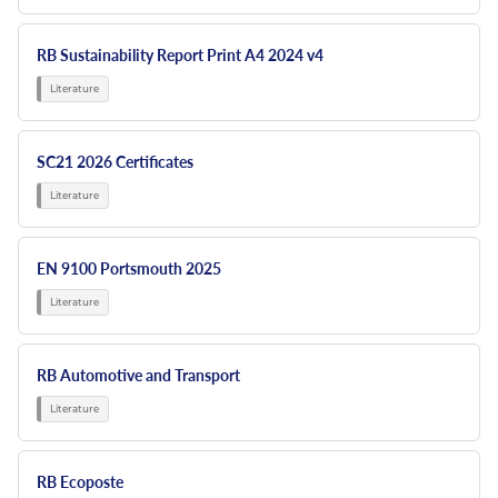
RB Sustainability Report Print A4 2024 v4
SC21 2026 Certificates
EN 9100 Portsmouth 2025
RB Automotive and Transport
RB Ecoposte