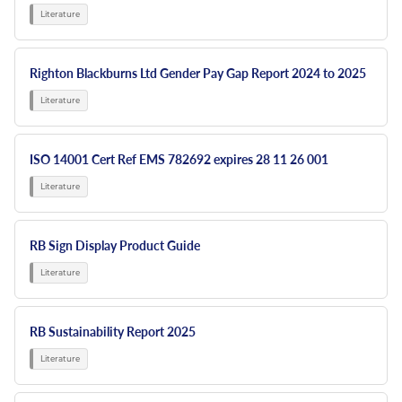
Righton Blackburns Ltd Gender Pay Gap Report 2024 to 2025
ISO 14001 Cert Ref EMS 782692 expires 28 11 26 001
RB Sign Display Product Guide
RB Sustainability Report 2025