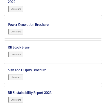
2022
Power Generation Brochure
RB Stock Signs
Sign and Display Brochure
RB Sustainability Report 2023