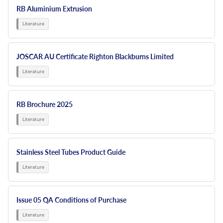
RB Aluminium Extrusion
JOSCAR AU Certificate Righton Blackburns Limited
RB Brochure 2025
Stainless Steel Tubes Product Guide
Issue 05 QA Conditions of Purchase