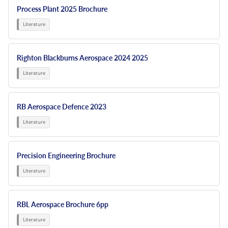
Process Plant 2025 Brochure
Righton Blackburns Aerospace 2024 2025
RB Aerospace Defence 2023
Precision Engineering Brochure
RBL Aerospace Brochure 6pp