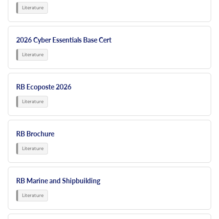
2026 Cyber Essentials Base Cert
RB Ecoposte 2026
RB Brochure
RB Marine and Shipbuilding