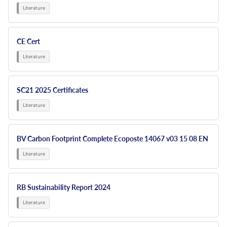
CE Cert
SC21 2025 Certificates
BV Carbon Footprint Complete Ecoposte 14067 v03 15 08 EN
RB Sustainability Report 2024