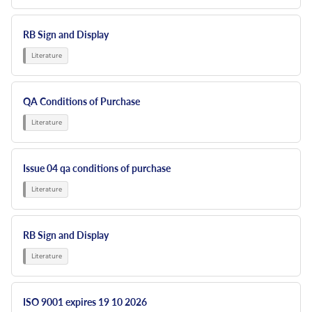
RB Sign and Display
QA Conditions of Purchase
Issue 04 qa conditions of purchase
RB Sign and Display
ISO 9001 expires 19 10 2026