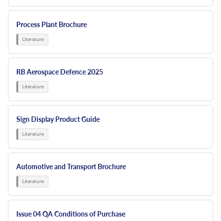
Process Plant Brochure
RB Aerospace Defence 2025
Sign Display Product Guide
Automotive and Transport Brochure
Issue 04 QA Conditions of Purchase