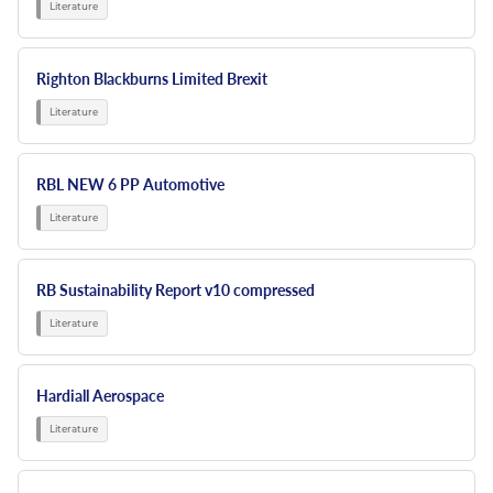
Righton Blackburns Limited Brexit
RBL NEW 6 PP Automotive
RB Sustainability Report v10 compressed
Hardiall Aerospace