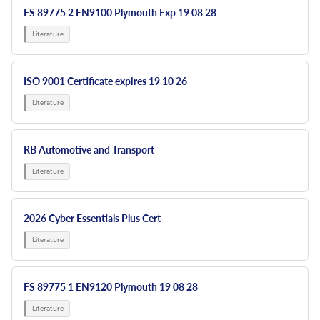
FS 89775 2 EN9100 Plymouth Exp 19 08 28
ISO 9001 Certificate expires 19 10 26
RB Automotive and Transport
2026 Cyber Essentials Plus Cert
FS 89775 1 EN9120 Plymouth 19 08 28