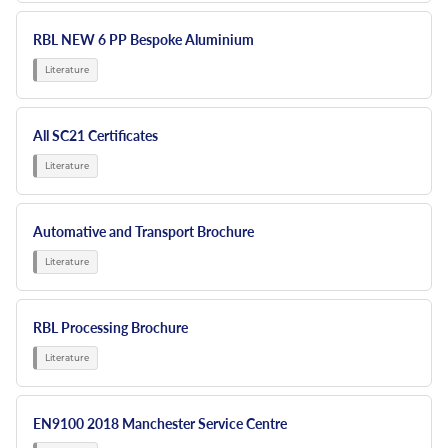
RBL NEW 6 PP Bespoke Aluminium
All SC21 Certificates
Automative and Transport Brochure
RBL Processing Brochure
EN9100 2018 Manchester Service Centre