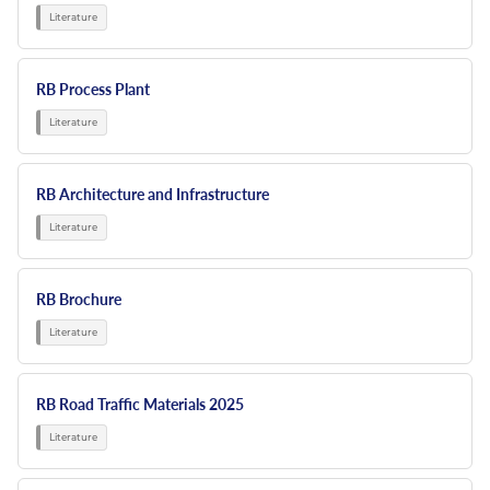
Resources
Nickel Alloys
Aluminium Sections
Post Fixings
Road Traffic Sign Products
Portsmouth
Contact
Special Steels
Post Fabrication
Central Distribution & Warehouse
RB Process Plant
Titanium
RB Architecture and Infrastructure
RB Brochure
RB Road Traffic Materials 2025