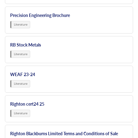
Precision Engineering Brochure
RB Stock Metals
WEAF 23-24
Righton cert24 25
Righton Blackburns Limited Terms and Conditions of Sale