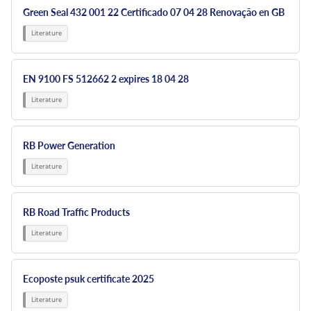
Green Seal 432 001 22 Certificado 07 04 28 Renovação en GB
EN 9100 FS 512662 2 expires 18 04 28
RB Power Generation
RB Road Traffic Products
Ecoposte psuk certificate 2025