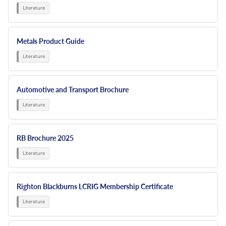
Metals Product Guide
Automotive and Transport Brochure
RB Brochure 2025
Righton Blackburns LCRIG Membership Certificate