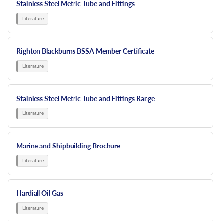
Stainless Steel Metric Tube and Fittings
Righton Blackburns BSSA Member Certificate
Stainless Steel Metric Tube and Fittings Range
Marine and Shipbuilding Brochure
Hardiall Oil Gas