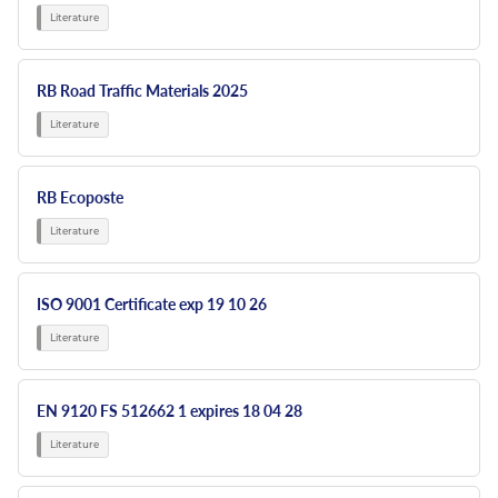
RB Road Traffic Materials 2025
RB Ecoposte
ISO 9001 Certificate exp 19 10 26
EN 9120 FS 512662 1 expires 18 04 28