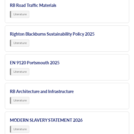
RB Road Traffic Materials
Righton Blackburns Sustainability Policy 2025
EN 9120 Portsmouth 2025
RB Architecture and Infrastructure
MODERN SLAVERY STATEMENT 2026