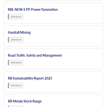
RBL NEW 6 PP Power Generation
Hardiall Mining
Road Traffic Safety and Management
RB Sustainability Report 2023
RB Metals Stock Range