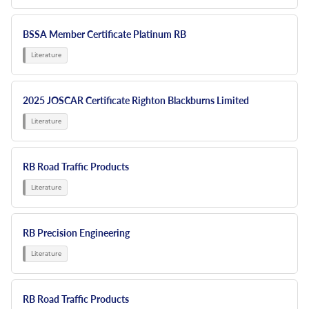
BSSA Member Certificate Platinum RB
2025 JOSCAR Certificate Righton Blackburns Limited
RB Road Traffic Products
RB Precision Engineering
RB Road Traffic Products